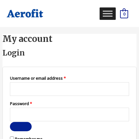
Skip
to
0
content
Required
Required
My account
Login
Username or email address
*
Password
*
Remember me