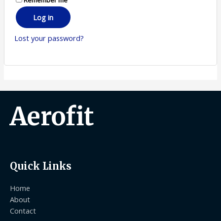
Log in
Lost your password?
Aerofit
Quick Links
Home
About
Contact