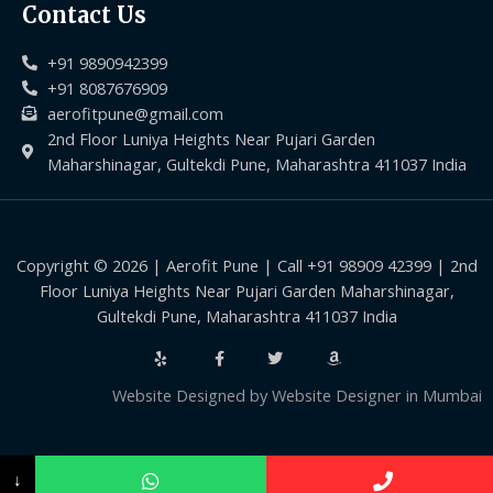
Contact Us
+91 9890942399
+91 8087676909
aerofitpune@gmail.com
2nd Floor Luniya Heights Near Pujari Garden
Maharshinagar, Gultekdi Pune, Maharashtra 411037 India
Copyright © 2026 | Aerofit Pune | Call +91 98909 42399 | 2nd
Floor Luniya Heights Near Pujari Garden Maharshinagar,
Gultekdi Pune, Maharashtra 411037 India
Website Designed by
Website Designer in Mumbai
↓