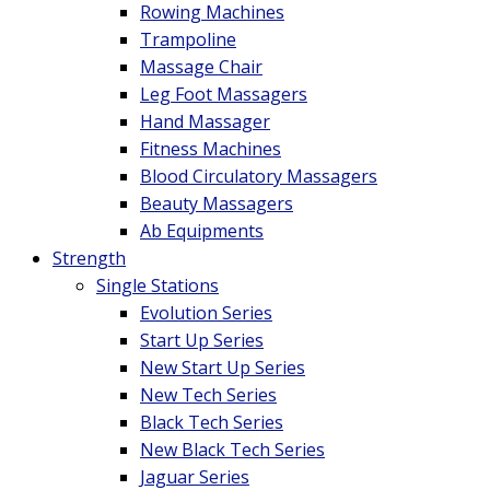
Rowing Machines
Trampoline
Massage Chair
Leg Foot Massagers
Hand Massager
Fitness Machines
Blood Circulatory Massagers
Beauty Massagers
Ab Equipments
Strength
Single Stations
Evolution Series
Start Up Series
New Start Up Series
New Tech Series
Black Tech Series
New Black Tech Series
Jaguar Series