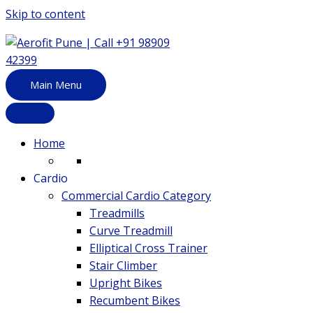
Skip to content
Main Menu
Home
Cardio
Commercial Cardio Category
Treadmills
Curve Treadmill
Elliptical Cross Trainer
Stair Climber
Upright Bikes
Recumbent Bikes