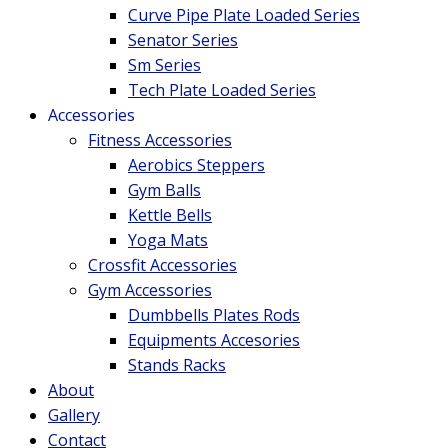
Curve Pipe Plate Loaded Series
Senator Series
Sm Series
Tech Plate Loaded Series
Accessories
Fitness Accessories
Aerobics Steppers
Gym Balls
Kettle Bells
Yoga Mats
Crossfit Accessories
Gym Accessories
Dumbbells Plates Rods
Equipments Accesories
Stands Racks
About
Gallery
Contact