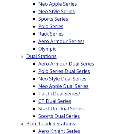
Neo Apple Series
Neo Style Series
Sports Series
Polo Series
Rack Series
Aero Armour Series/
Olympic
Dual Stations
Aero Armour Dual Series
Polo Series Dual Series
Neo Style Dual Series
Neo Apple Dual Series
Taichi Dual Series/
CT Dual Series
Start Up Dual Series
Sports Dual Series
Plate Loaded Stations
Aero Knight Series