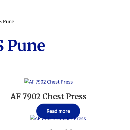
S Pune
 Pune
AF 7902 Chest Press
Read more