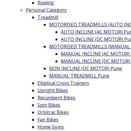
Rowing
Personal Category
Treadmill
MOTORISED TREADMILLS (AUTO INC
AUTO INCLINE (AC MOTOR) Pu
AUTO INCLINE (DC MOTOR) Pu
MOTORISED TREADMILLS (MANUAL I
MANUAL INCLINE (AC MOTOR)
MANUAL INCLINE (DC MOTOR)
NON INCLINE (DC MOTOR) Pune
MANUAL TREADMILL Pune
Elliptical Cross Trainers
Upright Bikes
Recumbent Bikes
Spin Bikes
Orbitrac Bikes
Fan Bikes
Home Gyms