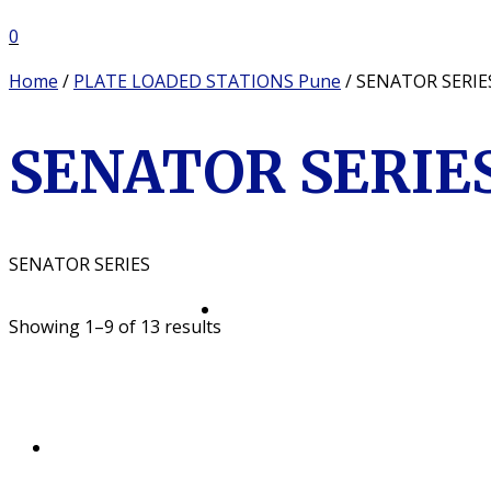
0
Home
/
PLATE LOADED STATIONS Pune
/ SENATOR SERIE
SENATOR SERIES
SENATOR SERIES
Showing 1–9 of 13 results