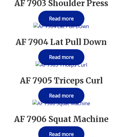
AF 7903 Shoulder Press
Read more
AF 7904 Lat Pull Down
Read more
AF 7905 Triceps Curl
Read more
AF 7906 Squat Machine
Read more