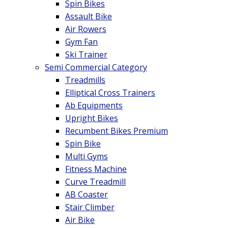
Spin Bikes
Assault Bike
Air Rowers
Gym Fan
Ski Trainer
Semi Commercial Category
Treadmills
Elliptical Cross Trainers
Ab Equipments
Upright Bikes
Recumbent Bikes Premium
Spin Bike
Multi Gyms
Fitness Machine
Curve Treadmill
AB Coaster
Stair Climber
Air Bike