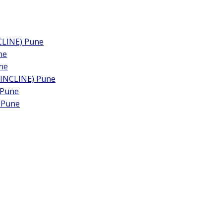
LINE) Pune
ne
ne
NCLINE) Pune
 Pune
 Pune