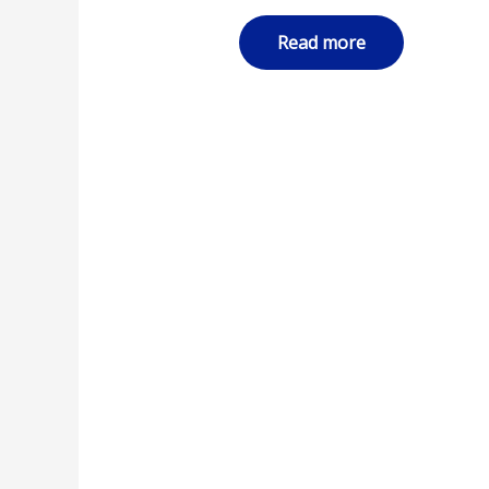
Read more