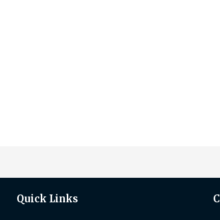
Quick Links
C