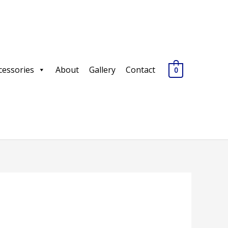
cessories
About
Gallery
Contact
0