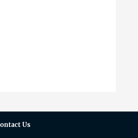
ontact Us