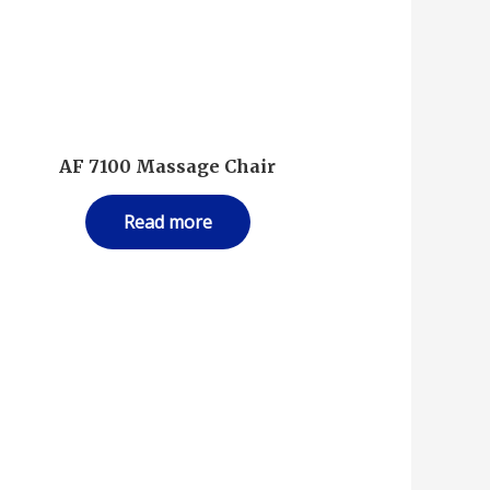
AF 7100 Massage Chair
Read more