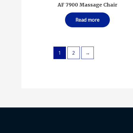
AF 7900 Massage Chair
Read more
1
2
→