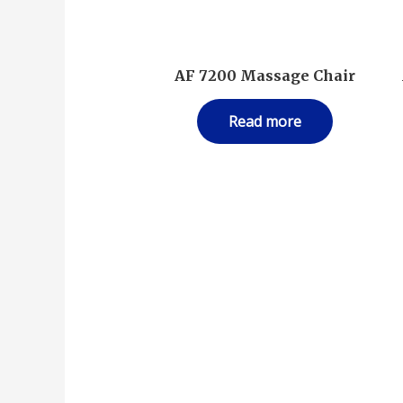
AF 7200 Massage Chair
Read more