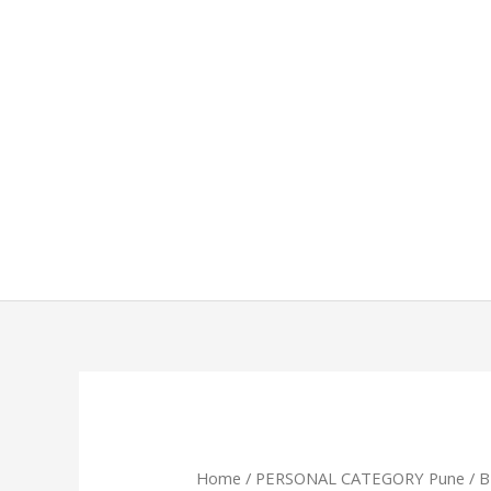
Skip
to
content
Home
/
PERSONAL CATEGORY Pune
/ 