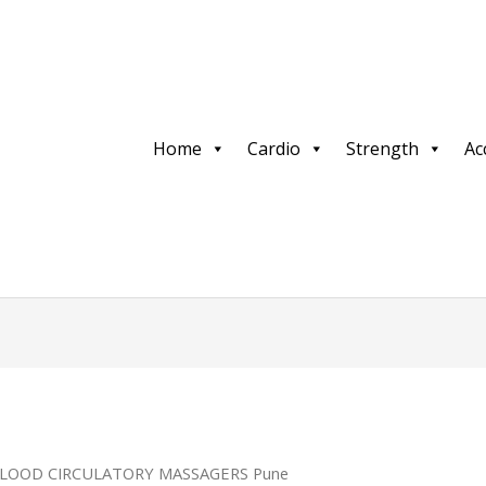
Home
Cardio
Strength
Ac
BLOOD CIRCULATORY MASSAGERS Pune