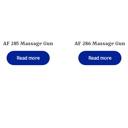
AF 285 Massage Gun
AF 286 Massage Gun
Read more
Read more