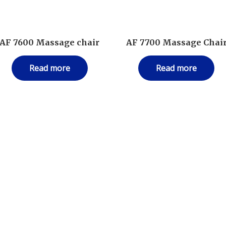
AF 7600 Massage chair
AF 7700 Massage Chai
Read more
Read more