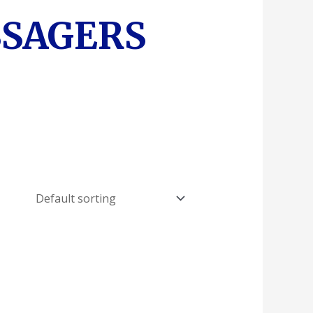
SSAGERS