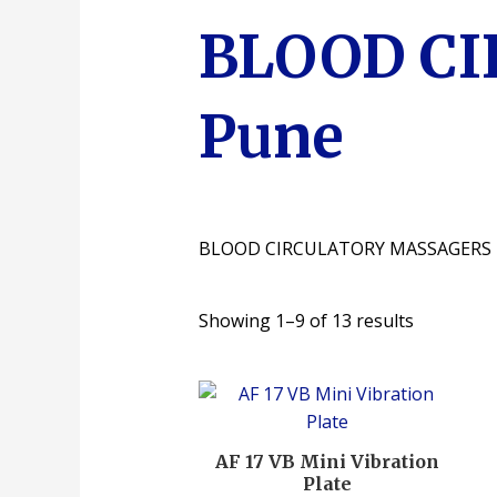
BLOOD C
Pune
BLOOD CIRCULATORY MASSAGERS
Showing 1–9 of 13 results
AF 17 VB Mini Vibration
Plate