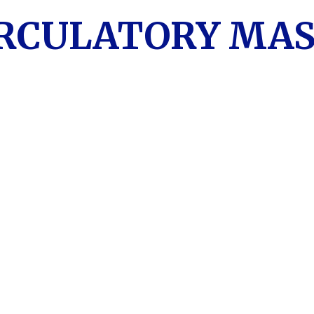
IRCULATORY MA