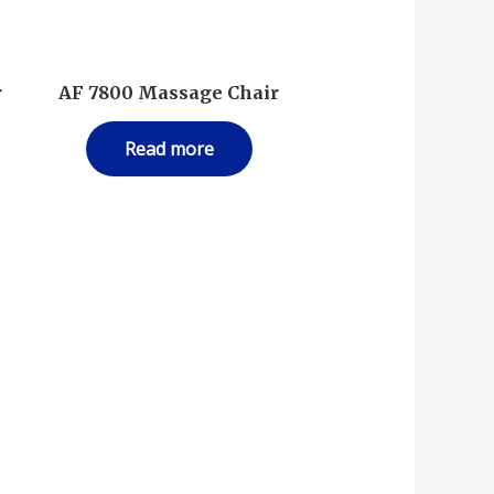
r
AF 7800 Massage Chair
Read more