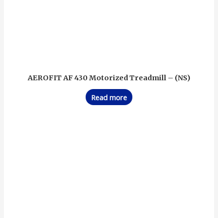
AEROFIT AF 430 Motorized Treadmill – (NS)
Read more