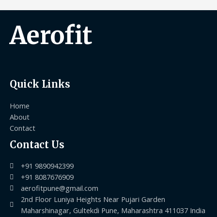
Aerofit
Quick Links
Home
About
Contact
Contact Us
+91 9890942399
+91 8087676909
aerofitpune@gmail.com
2nd Floor Luniya Heights Near Pujari Garden
Maharshinagar, Gultekdi Pune, Maharashtra 411037 India