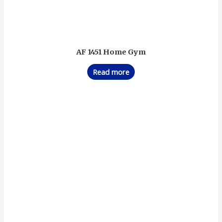
AF 1451 Home Gym
Read more