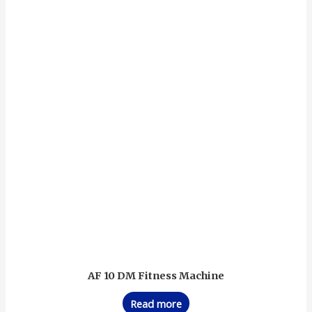
AF 10 DM Fitness Machine
Read more