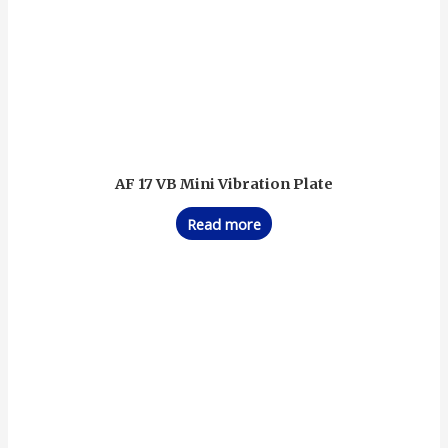
AF 17 VB Mini Vibration Plate
Read more