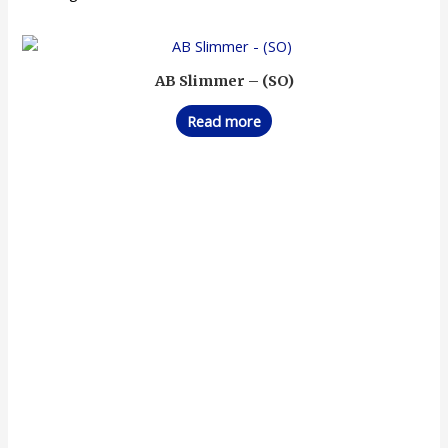
AB Slimmer – (SO)
Read more