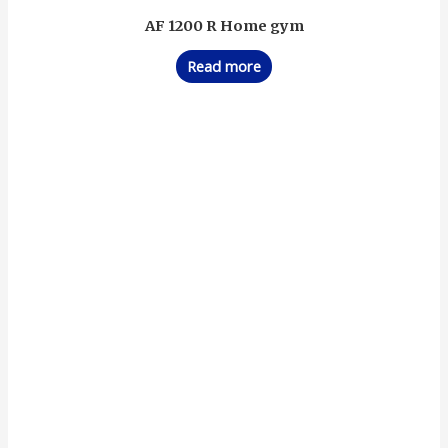
AF 1200 R Home gym
Read more