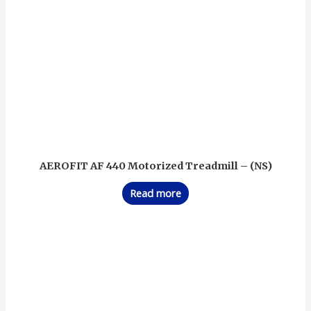
AEROFIT AF 440 Motorized Treadmill – (NS)
Read more