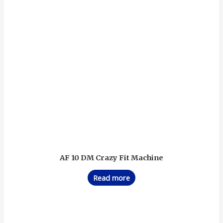
AF 10 DM Crazy Fit Machine
Read more