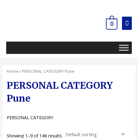
Skip
Mai
to
content
Men
0
Home
/ PERSONAL CATEGORY Pune
PERSONAL CATEGORY
Pune
PERSONAL CATEGORY
Showing 1–9 of 146 results