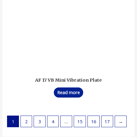
AF 17 VB Mini Vibration Plate
Read more
1
2
3
4
…
15
16
17
→