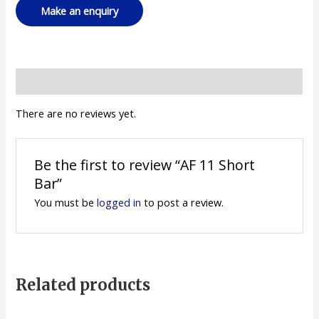
Reviews (0)
There are no reviews yet.
Be the first to review “AF 11 Short
Bar”
You must be
logged in
to post a review.
Related products