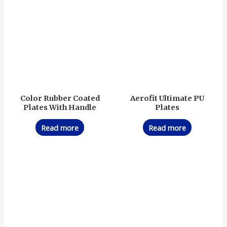
Color Rubber Coated
Aerofit Ultimate PU
Plates With Handle
Plates
Read more
Read more