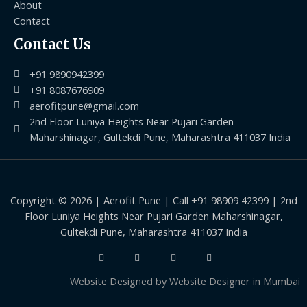
About
Contact
Contact Us
+91 9890942399
+91 8087676909
aerofitpune@gmail.com
2nd Floor Luniya Heights Near Pujari Garden
Maharshinagar, Gultekdi Pune, Maharashtra 411037 India
Copyright © 2026 | Aerofit Pune | Call +91 98909 42399 | 2nd
Floor Luniya Heights Near Pujari Garden Maharshinagar,
Gultekdi Pune, Maharashtra 411037 India
Website Designed by
Website Designer in Mumbai