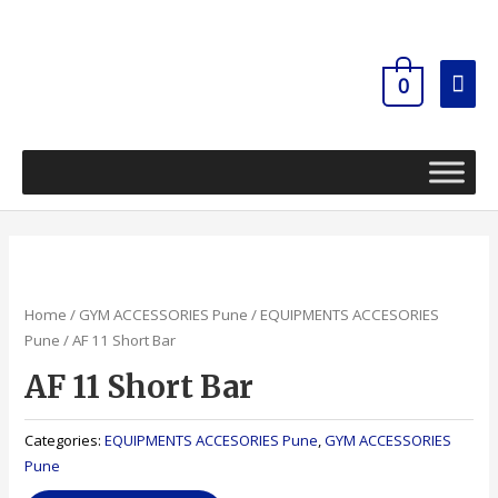
Skip
Mai
to
content
Men
0
Home
/
GYM ACCESSORIES Pune
/
EQUIPMENTS ACCESORIES
Pune
/ AF 11 Short Bar
AF 11 Short Bar
Categories:
EQUIPMENTS ACCESORIES Pune
,
GYM ACCESSORIES
Pune