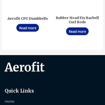
Rubber Head Fix Barbell
Aerofit CPU Dumbbells
Curl Rods
Read more
Read more
Aerofit
Quick Links
Home