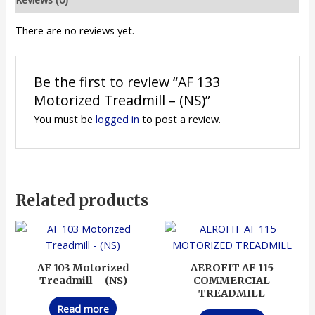
There are no reviews yet.
Be the first to review “AF 133
Motorized Treadmill – (NS)”
You must be
logged in
to post a review.
Related products
AF 103 Motorized
AEROFIT AF 115
Treadmill – (NS)
COMMERCIAL
TREADMILL
Read more