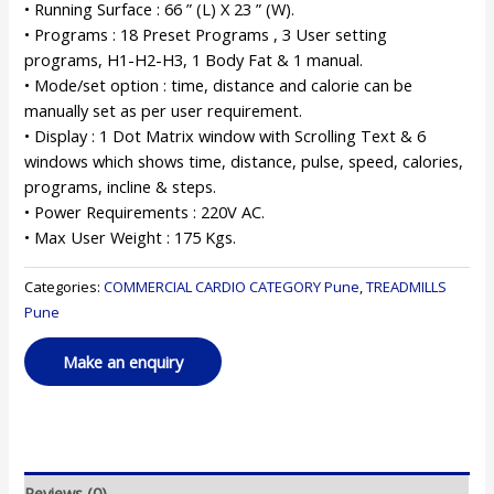
• Running Surface : 66 ” (L) X 23 ” (W).
• Programs : 18 Preset Programs , 3 User setting
programs, H1-H2-H3, 1 Body Fat & 1 manual.
• Mode/set option : time, distance and calorie can be
manually set as per user requirement.
• Display : 1 Dot Matrix window with Scrolling Text & 6
windows which shows time, distance, pulse, speed, calories,
programs, incline & steps.
• Power Requirements : 220V AC.
• Max User Weight : 175 Kgs.
Categories:
COMMERCIAL CARDIO CATEGORY Pune
,
TREADMILLS
Pune
Reviews (0)