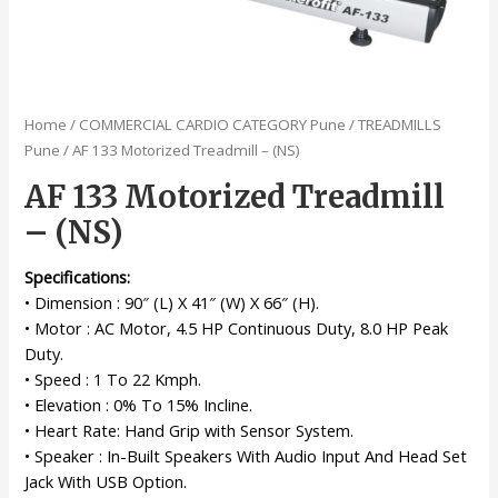
Home
/
COMMERCIAL CARDIO CATEGORY Pune
/
TREADMILLS
Pune
/ AF 133 Motorized Treadmill – (NS)
AF 133 Motorized Treadmill
– (NS)
Specifications:
• Dimension : 90″ (L) X 41″ (W) X 66″ (H).
• Motor : AC Motor, 4.5 HP Continuous Duty, 8.0 HP Peak
Duty.
• Speed : 1 To 22 Kmph.
• Elevation : 0% To 15% Incline.
• Heart Rate: Hand Grip with Sensor System.
• Speaker : In-Built Speakers With Audio Input And Head Set
Jack With USB Option.