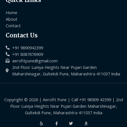
Home
About
Contact
Contact Us
+91 9890942399
+91 8087676909
aerofitpune@gmail.com
2nd Floor Luniya Heights Near Pujari Garden
Maharshinagar, Gultekdi Pune, Maharashtra 411037 India
Copyright © 2026 | Aerofit Pune | Call +91 98909 42399 | 2nd
Floor Luniya Heights Near Pujari Garden Maharshinagar,
Gultekdi Pune, Maharashtra 411037 India