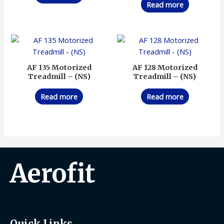
Read more
AF 135 Motorized
AF 128 Motorized
Treadmill – (NS)
Treadmill – (NS)
Read more
Read more
Aerofit
Quick Links