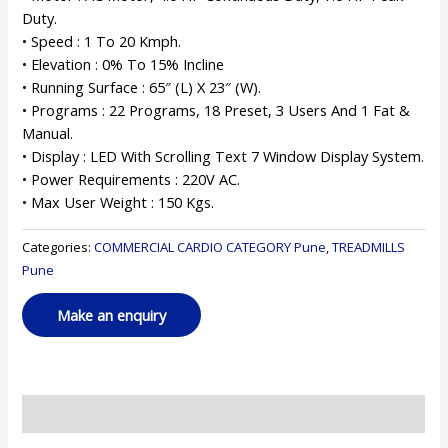
Duty.
• Speed : 1 To 20 Kmph.
• Elevation : 0% To 15% Incline
• Running Surface : 65″ (L) X 23″ (W).
• Programs : 22 Programs, 18 Preset, 3 Users And 1 Fat &
Manual.
• Display : LED With Scrolling Text 7 Window Display System.
• Power Requirements : 220V AC.
• Max User Weight : 150 Kgs.
Categories:
COMMERCIAL CARDIO CATEGORY Pune
,
TREADMILLS
Pune
Reviews (0)