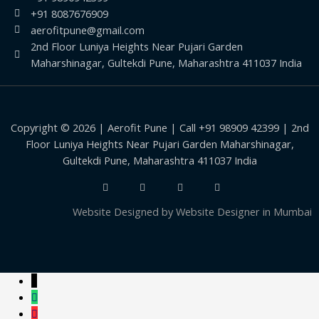
+91 8087676909
aerofitpune@gmail.com
2nd Floor Luniya Heights Near Pujari Garden
Maharshinagar, Gultekdi Pune, Maharashtra 411037 India
Copyright © 2026 | Aerofit Pune | Call +91 98909 42399 | 2nd
Floor Luniya Heights Near Pujari Garden Maharshinagar,
Gultekdi Pune, Maharashtra 411037 India
Website Designed by
Website Designer in Mumbai
↓