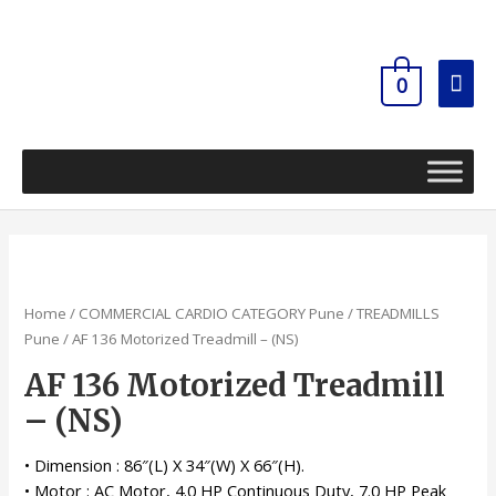
Skip
Mai
to
content
Men
0
Home
/
COMMERCIAL CARDIO CATEGORY Pune
/
TREADMILLS
Pune
/ AF 136 Motorized Treadmill – (NS)
AF 136 Motorized Treadmill
– (NS)
• Dimension : 86″(L) X 34″(W) X 66″(H).
• Motor : AC Motor, 4.0 HP Continuous Duty, 7.0 HP Peak