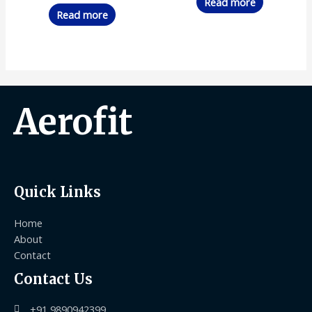
Read more
Read more
Aerofit
Quick Links
Home
About
Contact
Contact Us
+91 9890942399