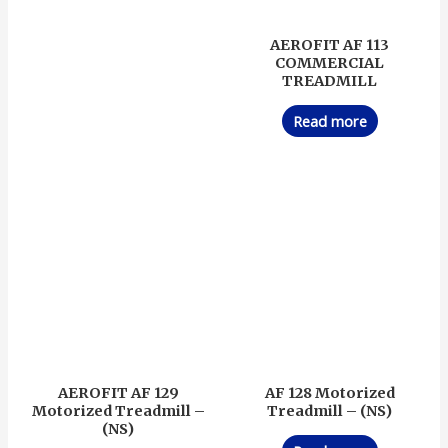
AEROFIT AF 113
COMMERCIAL
TREADMILL
Read more
AEROFIT AF 129
AF 128 Motorized
Motorized Treadmill –
Treadmill – (NS)
(NS)