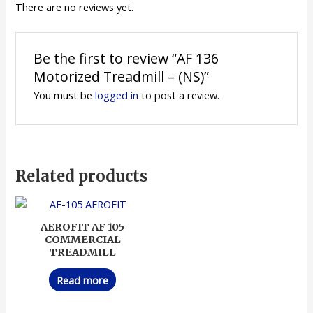
There are no reviews yet.
Be the first to review “AF 136
Motorized Treadmill – (NS)”
You must be
logged in
to post a review.
Related products
AEROFIT AF 105
COMMERCIAL
TREADMILL
Read more