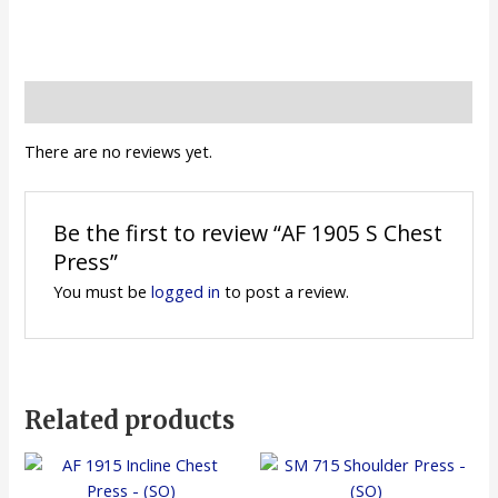
Reviews (0)
There are no reviews yet.
Be the first to review “AF 1905 S Chest
Press”
You must be
logged in
to post a review.
Related products