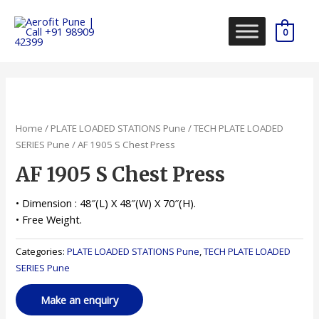
Skip
to
0
content
Home
/
PLATE LOADED STATIONS Pune
/
TECH PLATE LOADED
SERIES Pune
/ AF 1905 S Chest Press
AF 1905 S Chest Press
• Dimension : 48″(L) X 48″(W) X 70″(H).
• Free Weight.
Categories:
PLATE LOADED STATIONS Pune
,
TECH PLATE LOADED
SERIES Pune