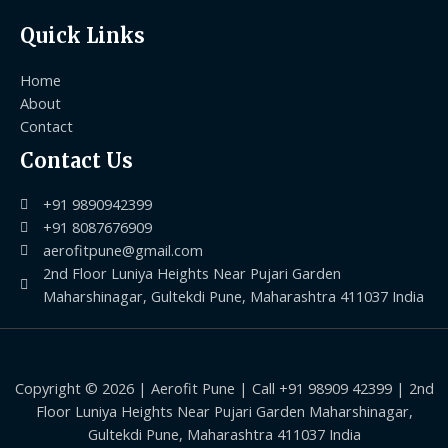
Quick Links
Home
About
Contact
Contact Us
+91 9890942399
+91 8087676909
aerofitpune@gmail.com
2nd Floor Luniya Heights Near Pujari Garden
Maharshinagar, Gultekdi Pune, Maharashtra 411037 India
Copyright © 2026 | Aerofit Pune | Call +91 98909 42399 | 2nd
Floor Luniya Heights Near Pujari Garden Maharshinagar,
Gultekdi Pune, Maharashtra 411037 India