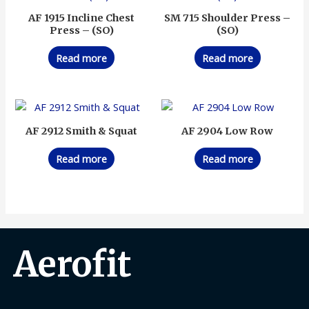
AF 1915 Incline Chest
SM 715 Shoulder Press –
Press – (SO)
(SO)
Read more
Read more
AF 2912 Smith & Squat
AF 2904 Low Row
Read more
Read more
Aerofit