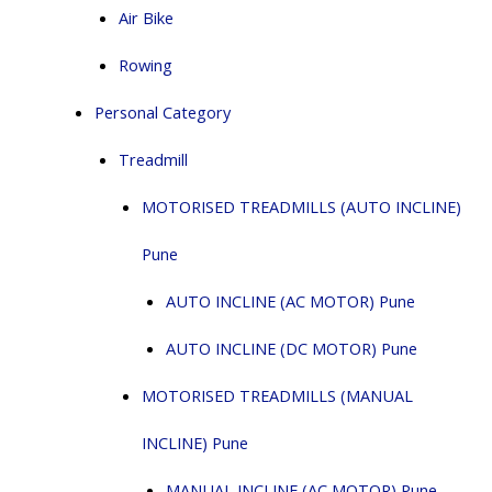
Air Bike
Rowing
Personal Category
Treadmill
MOTORISED TREADMILLS (AUTO INCLINE)
Pune
AUTO INCLINE (AC MOTOR) Pune
AUTO INCLINE (DC MOTOR) Pune
MOTORISED TREADMILLS (MANUAL
INCLINE) Pune
MANUAL INCLINE (AC MOTOR) Pune