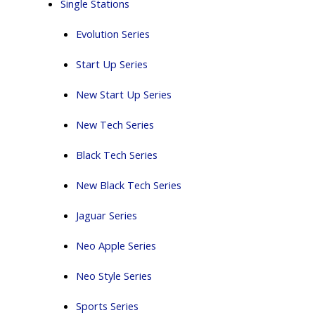
Single Stations
Evolution Series
Start Up Series
New Start Up Series
New Tech Series
Black Tech Series
New Black Tech Series
Jaguar Series
Neo Apple Series
Neo Style Series
Sports Series