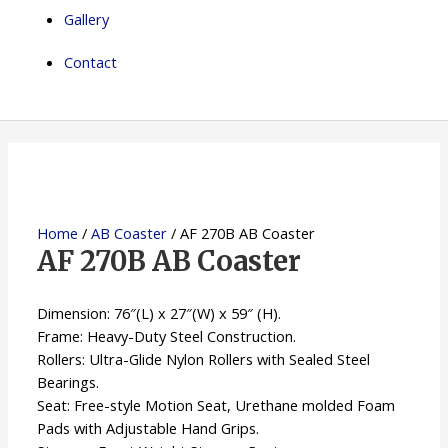
Gallery
Contact
Home
/
AB Coaster
/ AF 270B AB Coaster
AF 270B AB Coaster
Dimension: 76″(L) x 27″(W) x 59″ (H).
Frame: Heavy-Duty Steel Construction.
Rollers: Ultra-Glide Nylon Rollers with Sealed Steel
Bearings.
Seat: Free-style Motion Seat, Urethane molded Foam
Pads with Adjustable Hand Grips.