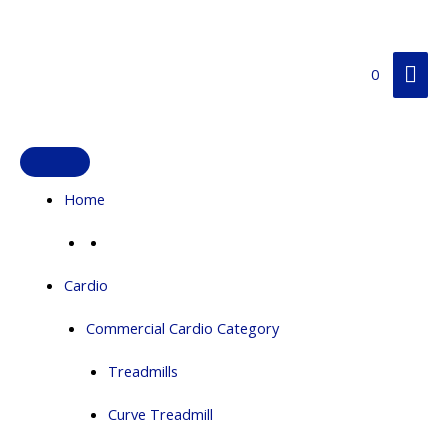
Skip
Mai
to
content
Me
0
Home
Cardio
Commercial Cardio Category
Treadmills
Curve Treadmill