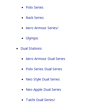
Polo Series
Rack Series
Aero Armour Series/
Olympic
Dual Stations
Aero Armour Dual Series
Polo Series Dual Series
Neo Style Dual Series
Neo Apple Dual Series
Taichi Dual Series/