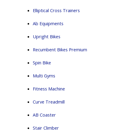
Elliptical Cross Trainers
Ab Equipments
Upright Bikes
Recumbent Bikes Premium
Spin Bike
Multi Gyms
Fitness Machine
Curve Treadmill
AB Coaster
Stair Climber