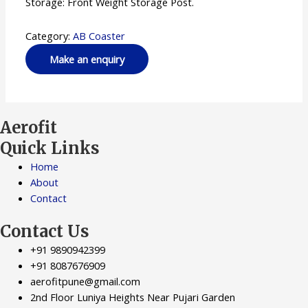
Storage: Front Weight Storage Post.
Category:
AB Coaster
Aerofit
Quick Links
Home
About
Contact
Contact Us
+91 9890942399
+91 8087676909
aerofitpune@gmail.com
2nd Floor Luniya Heights Near Pujari Garden