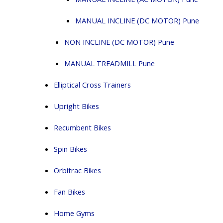
MANUAL INCLINE (DC MOTOR) Pune
NON INCLINE (DC MOTOR) Pune
MANUAL TREADMILL Pune
Elliptical Cross Trainers
Upright Bikes
Recumbent Bikes
Spin Bikes
Orbitrac Bikes
Fan Bikes
Home Gyms