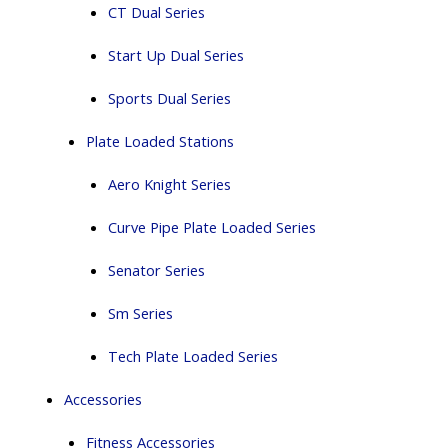
CT Dual Series
Start Up Dual Series
Sports Dual Series
Plate Loaded Stations
Aero Knight Series
Curve Pipe Plate Loaded Series
Senator Series
Sm Series
Tech Plate Loaded Series
Accessories
Fitness Accessories