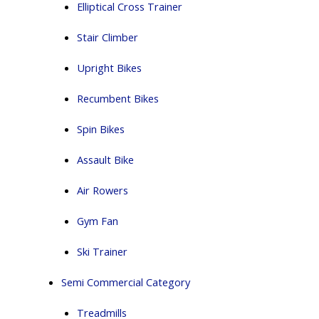
Elliptical Cross Trainer
Stair Climber
Upright Bikes
Recumbent Bikes
Spin Bikes
Assault Bike
Air Rowers
Gym Fan
Ski Trainer
Semi Commercial Category
Treadmills