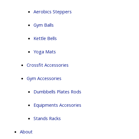
Aerobics Steppers
Gym Balls
Kettle Bells
Yoga Mats
Crossfit Accessories
Gym Accessories
Dumbbells Plates Rods
Equipments Accesories
Stands Racks
About