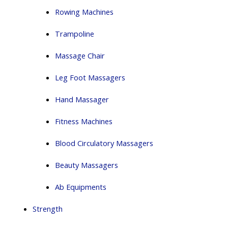
Rowing Machines
Trampoline
Massage Chair
Leg Foot Massagers
Hand Massager
Fitness Machines
Blood Circulatory Massagers
Beauty Massagers
Ab Equipments
Strength