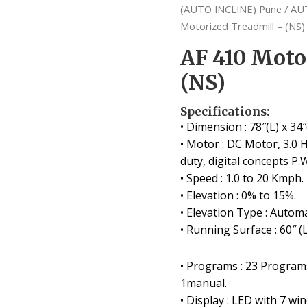
(AUTO INCLINE) Pune
/
AU
Motorized Treadmill – (NS)
AF 410 Moto
(NS)
Specifications:
• Dimension : 78″(L) x 34″
• Motor : DC Motor, 3.0 
duty, digital concepts P.
• Speed : 1.0 to 20 Kmph.
• Elevation : 0% to 15%.
• Elevation Type : Automa
• Running Surface : 60″ (L
• Programs : 23 Programs
1manual.
• Display : LED with 7 wi