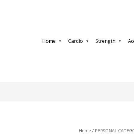
Home
Cardio
Strength
Ac
Home
/
PERSONAL CATEGO