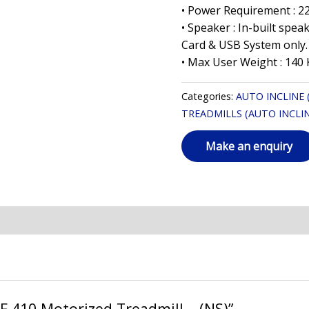
• Power Requirement : 2
• Speaker : In-built spe
Card & USB System only.
• Max User Weight : 140 
Categories:
AUTO INCLINE
TREADMILLS (AUTO INCLIN
AF 410 Motorized Treadmill – (NS)”