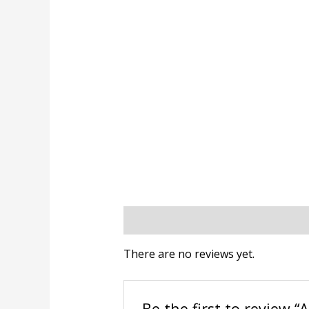
Reviews (0)
There are no reviews yet.
Be the first to review “