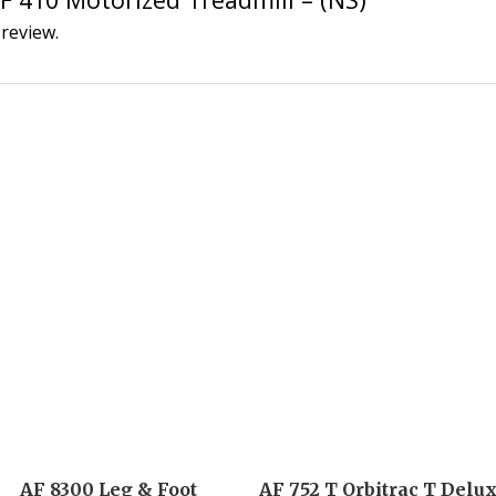
 review.
AF 8300 Leg & Foot
AF 752 T Orbitrac T Delu