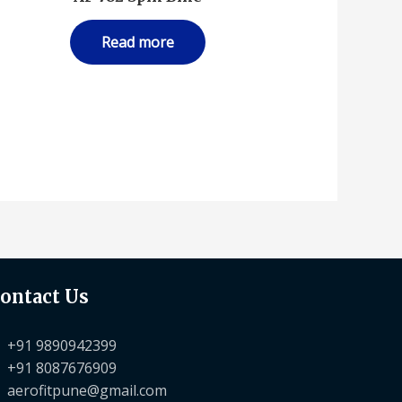
Read more
ontact Us
+91 9890942399
+91 8087676909
aerofitpune@gmail.com