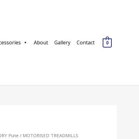
cessories
About
Gallery
Contact
0
RY Pune
/
MOTORISED TREADMILLS