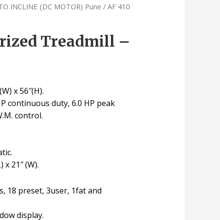
TO INCLINE (DC MOTOR) Pune
/ AF 410
rized Treadmill –
(W) x 56″(H).
HP continuous duty, 6.0 HP peak
W.M. control.
tic.
) x 21″ (W).
, 18 preset, 3user, 1fat and
ndow display.