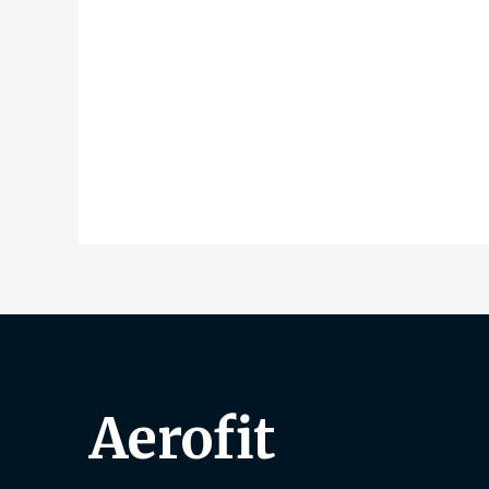
Aerofit