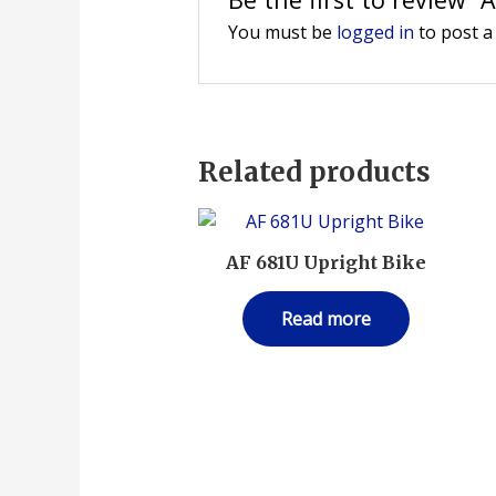
You must be
logged in
to post a
Related products
AF 681U Upright Bike
Read more