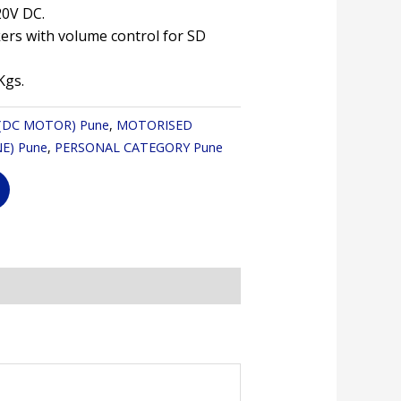
20V DC.
akers with volume control for SD
Kgs.
 (DC MOTOR) Pune
,
MOTORISED
E) Pune
,
PERSONAL CATEGORY Pune