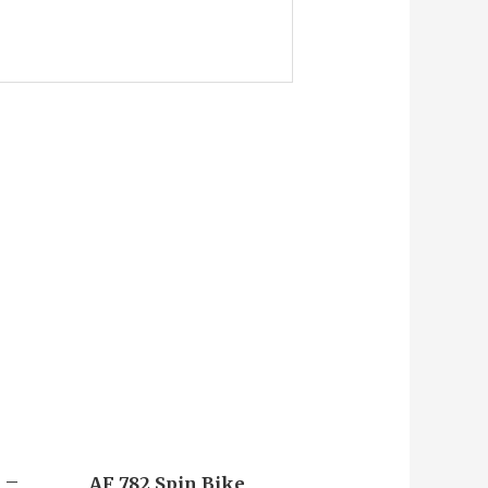
x –
AF 782 Spin Bike