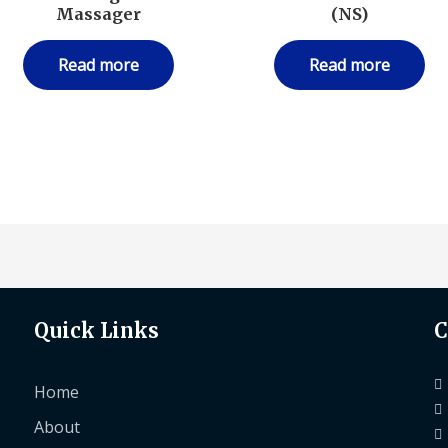
Massager
(NS)
Read more
Read more
Quick Links
C
Home
About