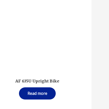
–
AF 635U Upright Bike
Read more