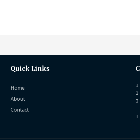
Quick Links
C
Home
About
Contact