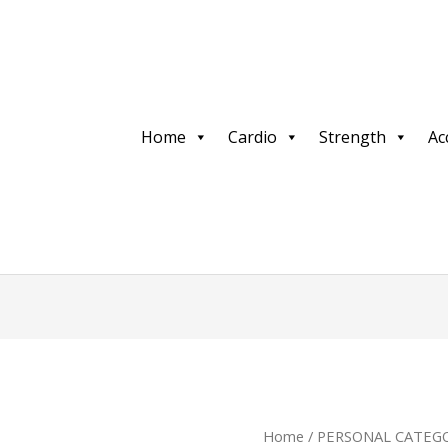
Home
Cardio
Strength
Ac
Home
/
PERSONAL CATEGO