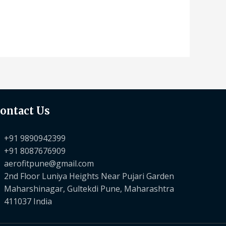
ontact Us
+91 9890942399
+91 8087676909
aerofitpune@gmail.com
2nd Floor Luniya Heights Near Pujari Garden
Maharshinagar, Gultekdi Pune, Maharashtra
411037 India