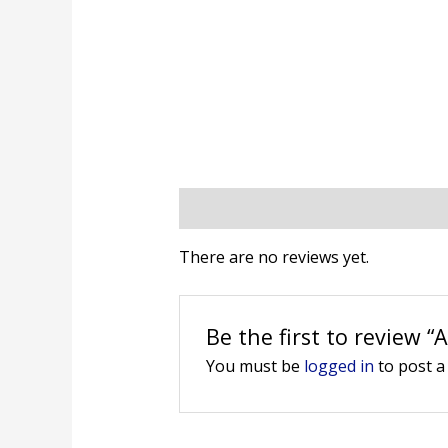
Reviews (0)
There are no reviews yet.
Be the first to review “
You must be
logged in
to post a