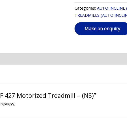
Categories:
AUTO INCLINE 
TREADMILLS (AUTO INCLIN
AF 427 Motorized Treadmill – (NS)”
 review.