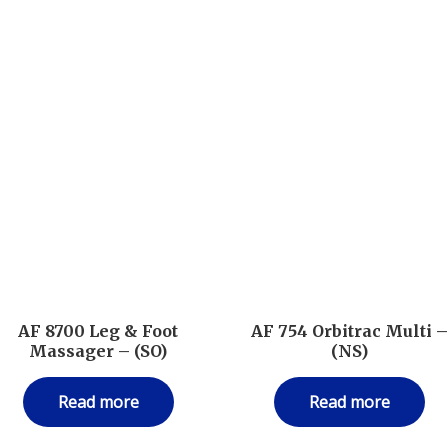
AF 8700 Leg & Foot
AF 754 Orbitrac Multi 
Massager – (SO)
(NS)
Read more
Read more