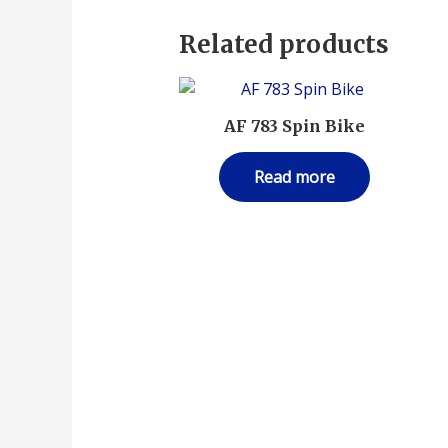
Related products
AF 783 Spin Bike
Read more