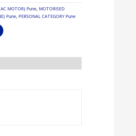
(AC MOTOR) Pune
,
MOTORISED
E) Pune
,
PERSONAL CATEGORY Pune