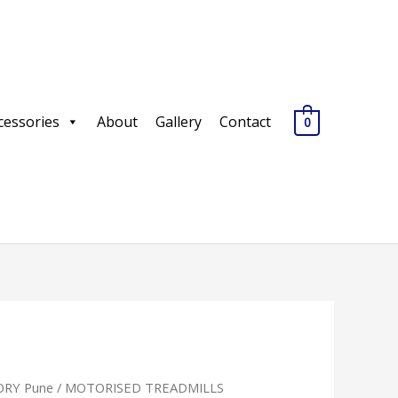
cessories
About
Gallery
Contact
0
RY Pune
/
MOTORISED TREADMILLS