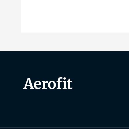
Aerofit