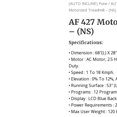
(AUTO INCLINE) Pune
/
AU
Motorized Treadmill – (NS)
AF 427 Moto
– (NS)
Specifications:
• Dimension : 68″(L) X 28″
• Motor : AC Motor, 2.5
Duty.
• Speed : 1 To 18 Kmph.
• Elevation : 0% To 12%, 
• Running Surface : 53″ (L
• Programs : 12 Programs
• Display : LCD Blue Back
• Power Requirements : 
• Max User Weight : 120 