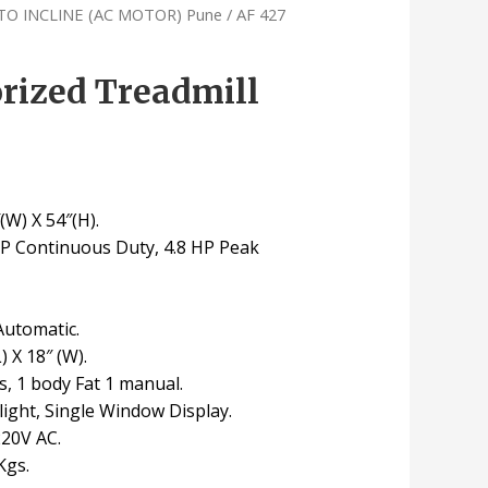
TO INCLINE (AC MOTOR) Pune
/ AF 427
rized Treadmill
(W) X 54″(H).
 HP Continuous Duty, 4.8 HP Peak
Automatic.
) X 18″ (W).
, 1 body Fat 1 manual.
light, Single Window Display.
220V AC.
Kgs.