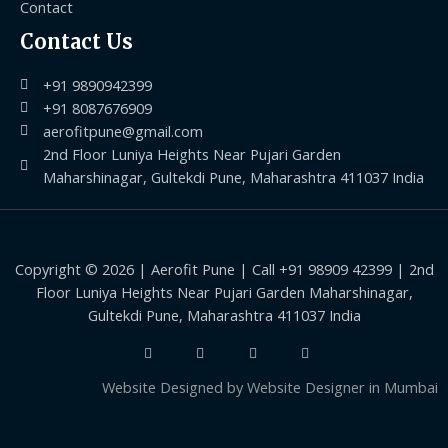
Contact
Contact Us
+91 9890942399
+91 8087676909
aerofitpune@gmail.com
2nd Floor Luniya Heights Near Pujari Garden
Maharshinagar, Gultekdi Pune, Maharashtra 411037 India
Copyright © 2026 | Aerofit Pune | Call +91 98909 42399 | 2nd
Floor Luniya Heights Near Pujari Garden Maharshinagar,
Gultekdi Pune, Maharashtra 411037 India
Website Designed by
Website Designer in Mumbai