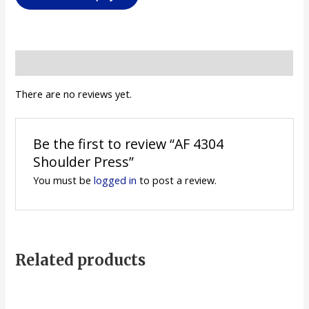
Reviews (0)
There are no reviews yet.
Be the first to review “AF 4304
Shoulder Press”
You must be
logged in
to post a review.
Related products