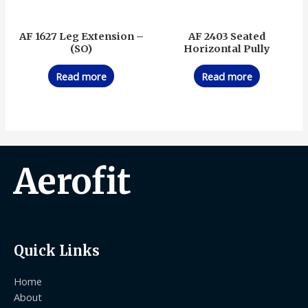
AF 1627 Leg Extension –
AF 2403 Seated
(SO)
Horizontal Pully
Read more
Read more
Aerofit
Quick Links
Home
About