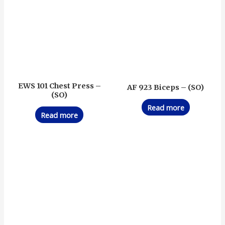
EWS 101 Chest Press –
AF 923 Biceps – (SO)
(SO)
Read more
Read more