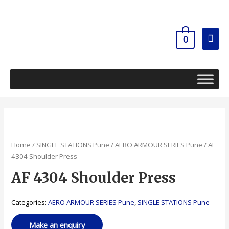
Skip
Mai
to
content
Men
0
Home
/
SINGLE STATIONS Pune
/
AERO ARMOUR SERIES Pune
/ AF
4304 Shoulder Press
AF 4304 Shoulder Press
Categories:
AERO ARMOUR SERIES Pune
,
SINGLE STATIONS Pune