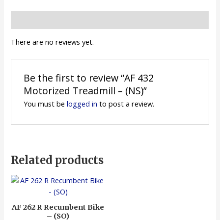
Reviews (0)
There are no reviews yet.
Be the first to review “AF 432
Motorized Treadmill – (NS)”
You must be
logged in
to post a review.
Related products
AF 262 R Recumbent Bike
– (SO)