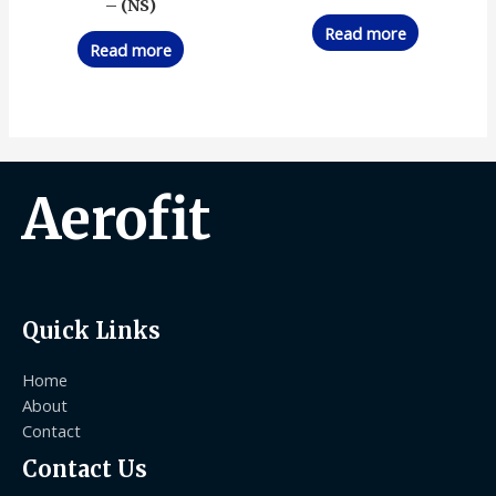
– (NS)
Read more
Read more
Aerofit
Quick Links
Home
About
Contact
Contact Us