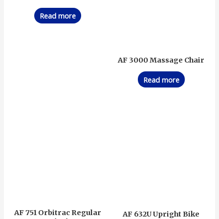
Read more
AF 3000 Massage Chair
Read more
AF 751 Orbitrac Regular
AF 632U Upright Bike