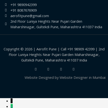
+91 9890942399
+91 8087676909
aerofitpune@gmail.com
2nd Floor Luniya Heights Near Pujari Garden
Maharshinagar, Gultekdi Pune, Maharashtra 411037 India
Copyright © 2026 | Aerofit Pune | Call +91 98909 42399 | 2nd
Floor Luniya Heights Near Pujari Garden Maharshinagar,
Gultekdi Pune, Maharashtra 411037 India
Website Designed by
Website Designer in Mumbai
↓