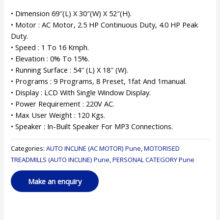
• Dimension 69″(L) X 30″(W) X 52″(H).
• Motor : AC Motor, 2.5 HP Continuous Duty, 4.0 HP Peak
Duty.
• Speed : 1 To 16 Kmph.
• Elevation : 0% To 15%.
• Running Surface : 54″ (L) X 18″ (W).
• Programs : 9 Programs, 8 Preset, 1fat And 1manual.
• Display : LCD With Single Window Display.
• Power Requirement : 220V AC.
• Max User Weight : 120 Kgs.
• Speaker : In-Built Speaker For MP3 Connections.
Categories:
AUTO INCLINE (AC MOTOR) Pune
,
MOTORISED
TREADMILLS (AUTO INCLINE) Pune
,
PERSONAL CATEGORY Pune