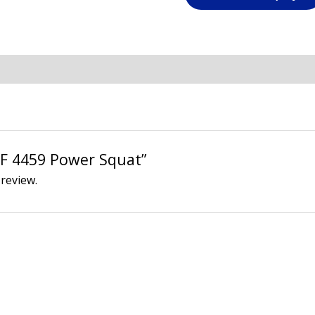
“AF 4459 Power Squat”
 review.