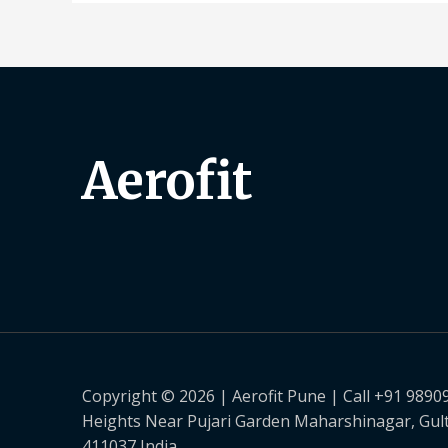
Aerofit
Copyright © 2026 | Aerofit Pune | Call +91 9890
Heights Near Pujari Garden Maharshinagar, Gul
411037 India