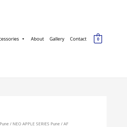
cessories
About
Gallery
Contact
0
Pune
/
NEO APPLE SERIES Pune
/ AF