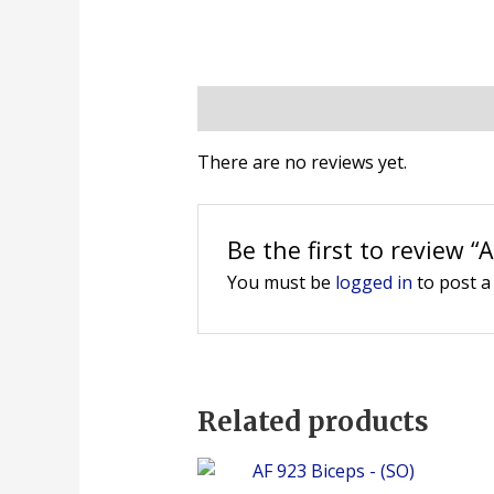
Reviews (0)
There are no reviews yet.
Be the first to review 
You must be
logged in
to post a
Related products