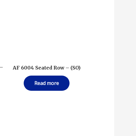
 –
AF 6004 Seated Row – (SO)
Read more