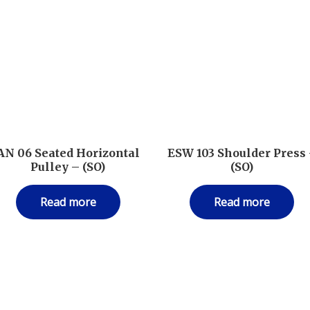
AN 06 Seated Horizontal
ESW 103 Shoulder Press
Pulley – (SO)
(SO)
Read more
Read more