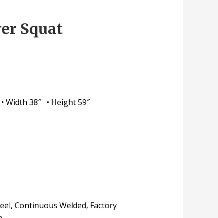
er Squat
 • Width 38″ • Height 59″
teel, Continuous Welded, Factory
e.