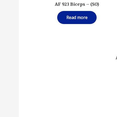
AF 923 Biceps – (SO)
Read more