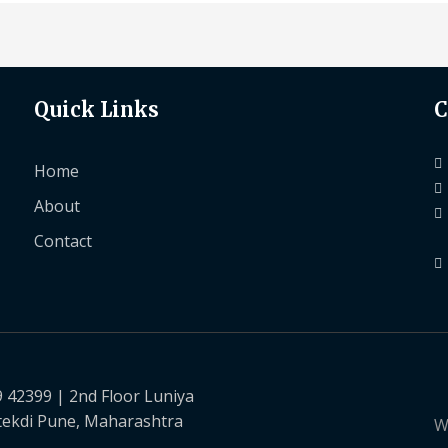
Quick Links
C
Home
About
Contact
9 42399 | 2nd Floor Luniya
tekdi Pune, Maharashtra
W