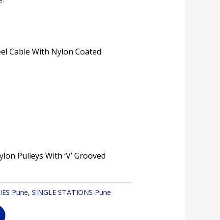
eel Cable With Nylon Coated
ylon Pulleys With ‘V’ Grooved
IES Pune
,
SINGLE STATIONS Pune