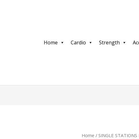
Home
Cardio
Strength
Ac
Home
/
SINGLE STATIONS 