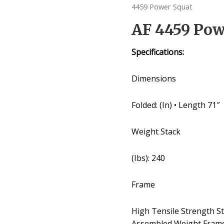
4459 Power Squat
AF 4459 Pow
Specifications:
Dimensions
Folded: (In) • Length 71″
Weight Stack
(Ibs): 240
Frame
High Tensile Strength S
Assembled Weight Fram