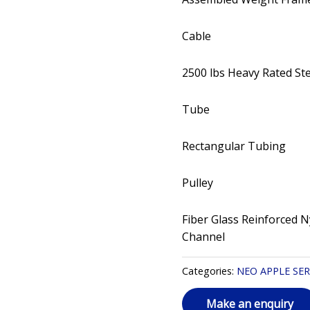
Cable
2500 lbs Heavy Rated St
Tube
Rectangular Tubing
Pulley
Fiber Glass Reinforced N
Channel
Categories:
NEO APPLE SER