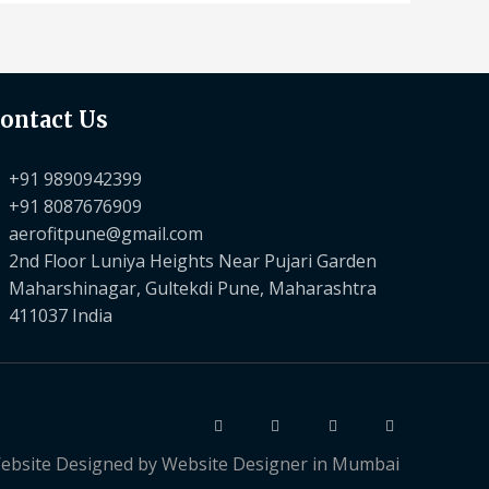
ontact Us
+91 9890942399
+91 8087676909
aerofitpune@gmail.com
2nd Floor Luniya Heights Near Pujari Garden
Maharshinagar, Gultekdi Pune, Maharashtra
411037 India
ebsite Designed by
Website Designer in Mumbai