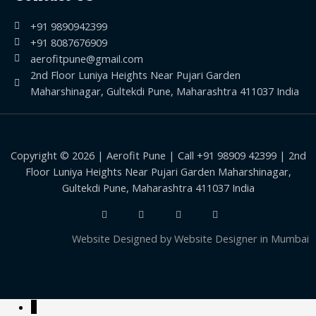
+91 9890942399
+91 8087676909
aerofitpune@gmail.com
2nd Floor Luniya Heights Near Pujari Garden
Maharshinagar, Gultekdi Pune, Maharashtra 411037 India
Copyright © 2026 | Aerofit Pune | Call +91 98909 42399 | 2nd
Floor Luniya Heights Near Pujari Garden Maharshinagar,
Gultekdi Pune, Maharashtra 411037 India
Website Designed by
Website Designer in Mumbai
↓