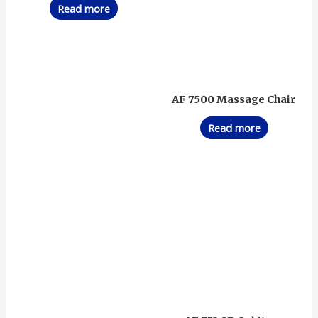
Read more
AF 7500 Massage Chair
Read more