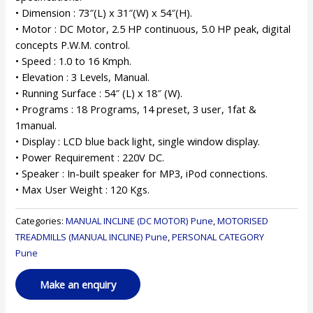
• Dimension : 73″(L) x 31″(W) x 54″(H).
• Motor : DC Motor, 2.5 HP continuous, 5.0 HP peak, digital
concepts P.W.M. control.
• Speed : 1.0 to 16 Kmph.
• Elevation : 3 Levels, Manual.
• Running Surface : 54″ (L) x 18″ (W).
• Programs : 18 Programs, 14 preset, 3 user, 1fat &
1manual.
• Display : LCD blue back light, single window display.
• Power Requirement : 220V DC.
• Speaker : In-built speaker for MP3, iPod connections.
• Max User Weight : 120 Kgs.
Categories:
MANUAL INCLINE (DC MOTOR) Pune
,
MOTORISED
TREADMILLS (MANUAL INCLINE) Pune
,
PERSONAL CATEGORY
Pune