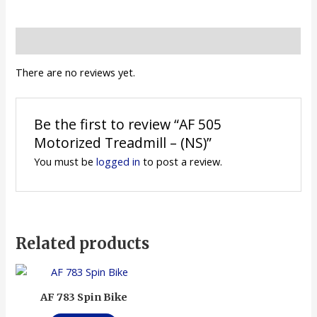
Reviews (0)
There are no reviews yet.
Be the first to review “AF 505
Motorized Treadmill – (NS)”
You must be
logged in
to post a review.
Related products
AF 783 Spin Bike