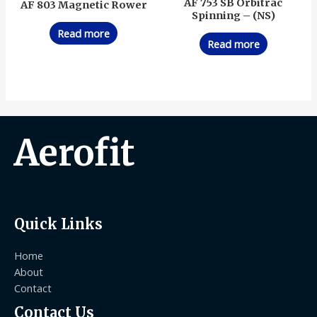
AF 753 SB Orbitrac
AF 803 Magnetic Rower
Spinning – (NS)
Read more
Read more
Aerofit
Quick Links
Home
About
Contact
Contact Us