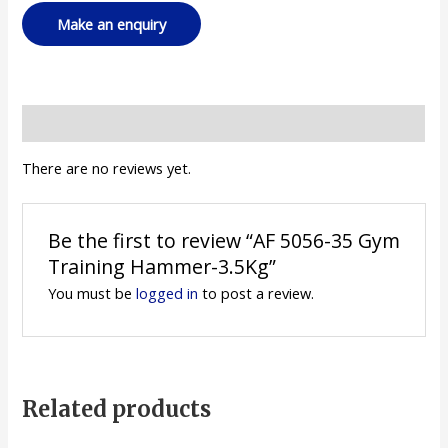
Reviews (0)
There are no reviews yet.
Be the first to review “AF 5056-35 Gym
Training Hammer-3.5Kg”
You must be
logged in
to post a review.
Related products