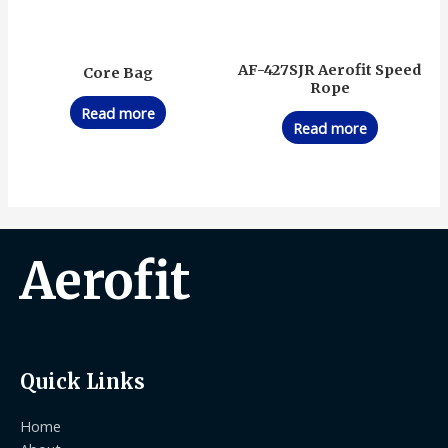
AF-427SJR Aerofit Speed
Core Bag
Rope
Read more
Read more
Aerofit
Quick Links
Home