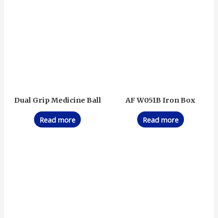
Dual Grip Medicine Ball
AF W051B Iron Box
Read more
Read more