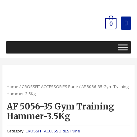
Skip
Mai
to
content
Men
0
Home
/
CROSSFIT ACCESSORIES Pune
/ AF 5056-35 Gym Training
Hammer-3.5Kg
AF 5056-35 Gym Training
Hammer-3.5Kg
Category:
CROSSFIT ACCESSORIES Pune