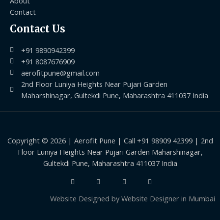
About
Contact
Contact Us
+91 9890942399
+91 8087676909
aerofitpune@gmail.com
2nd Floor Luniya Heights Near Pujari Garden
Maharshinagar, Gultekdi Pune, Maharashtra 411037 India
Copyright © 2026 | Aerofit Pune | Call +91 98909 42399 | 2nd
Floor Luniya Heights Near Pujari Garden Maharshinagar,
Gultekdi Pune, Maharashtra 411037 India
Website Designed by
Website Designer in Mumbai