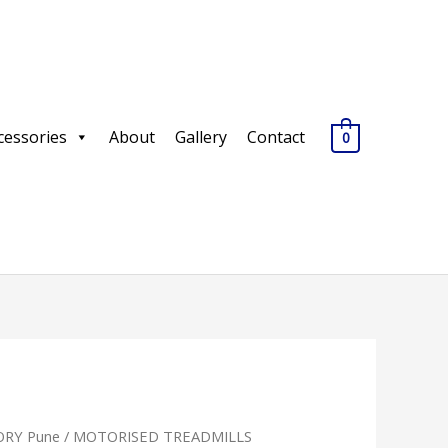
cessories
About
Gallery
Contact
0
RY Pune
/
MOTORISED TREADMILLS