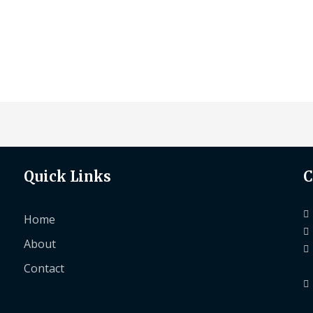
Quick Links
C
Home
About
Contact