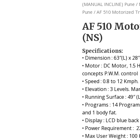
(MANUAL INCLINE) Pune
/
Pune
/ AF 510 Motorized Tr
AF 510 Moto
(NS)
Specifications:
• Dimension : 63″(L) x 28″
• Motor : DC Motor, 1.5 
concepts P.W.M. control
• Speed : 0.8 to 12 Kmph.
• Elevation : 3 Levels. Ma
• Running Surface : 49″ (L
• Programs : 14 Program
and 1 body fat.
• Display : LCD blue back
• Power Requirement : 2
• Max User Weight : 100 