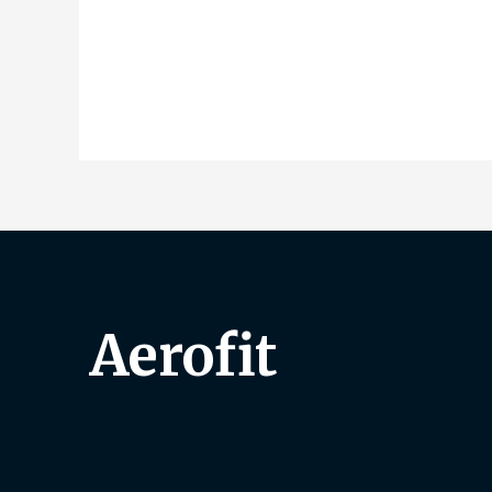
Aerofit