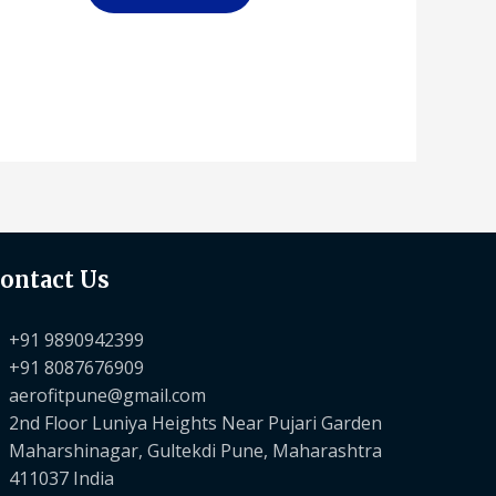
ontact Us
+91 9890942399
+91 8087676909
aerofitpune@gmail.com
2nd Floor Luniya Heights Near Pujari Garden
Maharshinagar, Gultekdi Pune, Maharashtra
411037 India