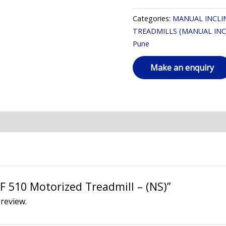
Categories:
MANUAL INCLI
TREADMILLS (MANUAL INC
Pune
AF 510 Motorized Treadmill – (NS)”
 review.