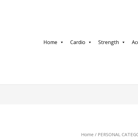
Home
Cardio
Strength
Ac
Home
/
PERSONAL CATEGO