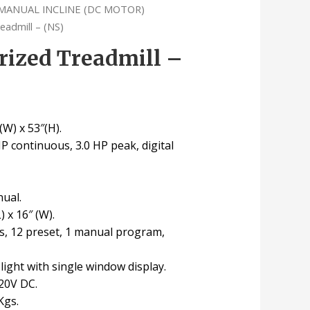
MANUAL INCLINE (DC MOTOR)
eadmill – (NS)
rized Treadmill –
(W) x 53″(H).
HP continuous, 3.0 HP peak, digital
nual.
) x 16″ (W).
s, 12 preset, 1 manual program,
 light with single window display.
20V DC.
Kgs.