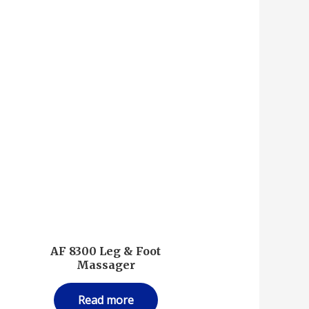
AF 8300 Leg & Foot
Massager
Read more