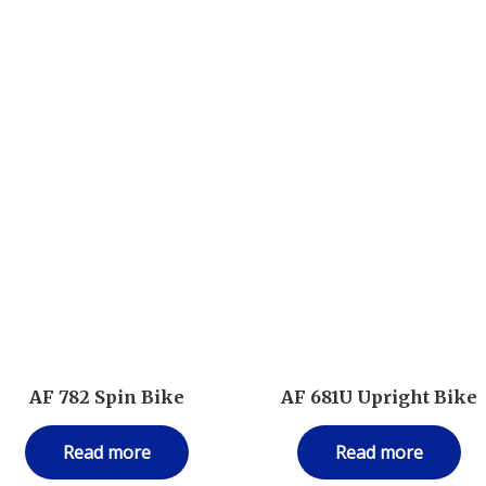
AF 782 Spin Bike
AF 681U Upright Bike
Read more
Read more