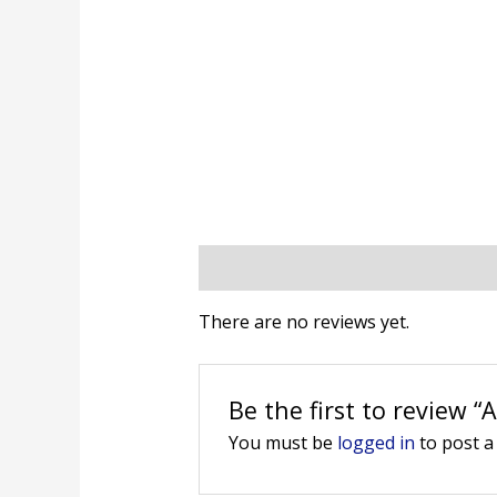
Reviews (0)
There are no reviews yet.
Be the first to review “
You must be
logged in
to post a