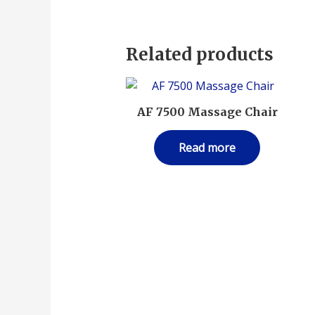
Related products
AF 7500 Massage Chair
Read more