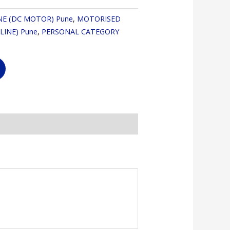
NE (DC MOTOR) Pune
,
MOTORISED
LINE) Pune
,
PERSONAL CATEGORY