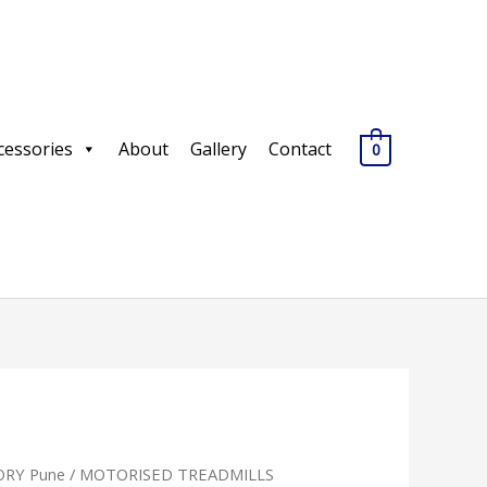
cessories
About
Gallery
Contact
0
RY Pune
/
MOTORISED TREADMILLS