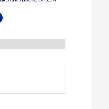
LINE) Pune
,
PERSONAL CATEGORY