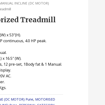
MANUAL INCLINE (DC MOTOR)
eadmill
rized Treadmill
″(W) x 53″(H).
HP continuous, 4.0 HP peak.
ual.
L) x 16.5″ (W).
, 12 pre-set, 1Body fat & 1 Manual.
splay.
20V AC.
er.
Kgs.
NE (DC MOTOR) Pune
,
MOTORISED