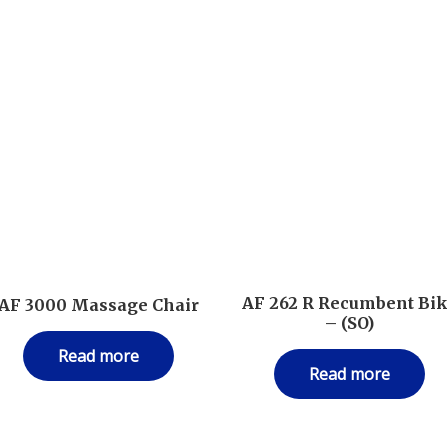
AF 262 R Recumbent Bi
AF 3000 Massage Chair
– (SO)
Read more
Read more