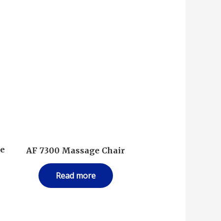
ke
AF 7300 Massage Chair
Read more