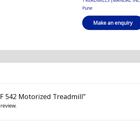
TREADMILLS (MANUAL INC
Pune
“AF 542 Motorized Treadmill”
 review.