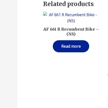
Related products
AF 661 R Recumbent Bike –
(NS)
Read more