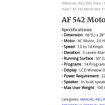
(MANUAL INCLINE) Pune
/
Pune
/ AF 542 Motorized Tr
AF 542 Moto
Specifications:
•
Dimension
: 66″(L) x 28
•
Motor
: AC Motor, 2.0 
•
Speed
: 1.0 to 14 Kmph.
•
Elevation
: 3 Levels Man
•
Running Surface
: 50″ (
•
Programs
: 14 Programs
•
Display
: LCD Window Di
•
Power Requirement
: 2
•
Speaker
: In-built speak
•
Max User Weight
: 100 
Categories:
MANUAL INCLI