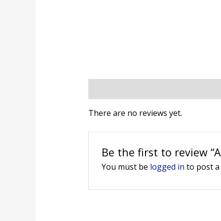
Reviews (0)
There are no reviews yet.
Be the first to review 
You must be
logged in
to post a