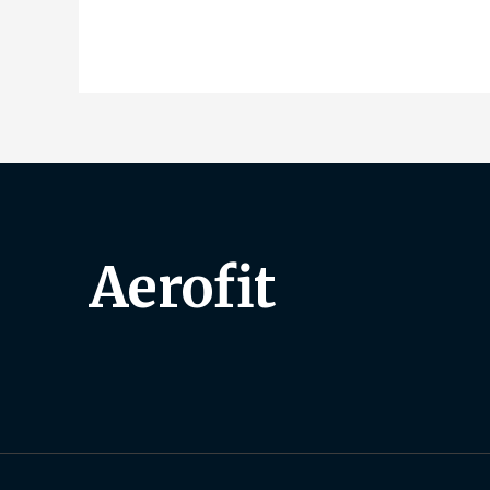
Aerofit