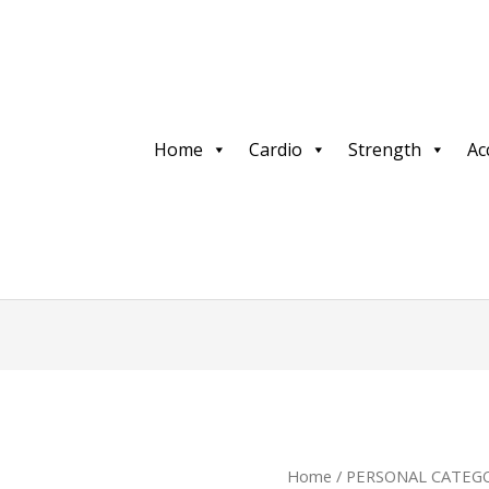
Home
Cardio
Strength
Ac
Home
/
PERSONAL CATEGO