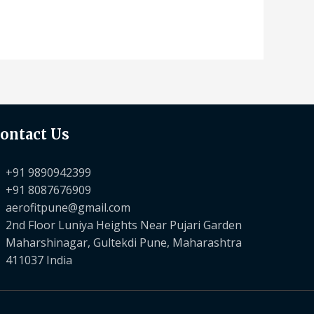
ontact Us
+91 9890942399
+91 8087676909
aerofitpune@gmail.com
2nd Floor Luniya Heights Near Pujari Garden
Maharshinagar, Gultekdi Pune, Maharashtra
411037 India