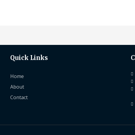
Quick Links
C
Home
About
Contact