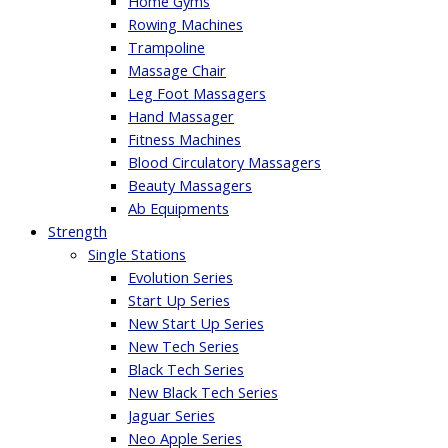
Home Gyms
Rowing Machines
Trampoline
Massage Chair
Leg Foot Massagers
Hand Massager
Fitness Machines
Blood Circulatory Massagers
Beauty Massagers
Ab Equipments
Strength
Single Stations
Evolution Series
Start Up Series
New Start Up Series
New Tech Series
Black Tech Series
New Black Tech Series
Jaguar Series
Neo Apple Series