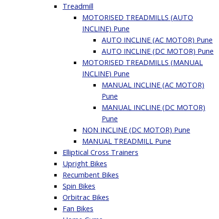
Treadmill
MOTORISED TREADMILLS (AUTO
INCLINE) Pune
AUTO INCLINE (AC MOTOR) Pune
AUTO INCLINE (DC MOTOR) Pune
MOTORISED TREADMILLS (MANUAL
INCLINE) Pune
MANUAL INCLINE (AC MOTOR)
Pune
MANUAL INCLINE (DC MOTOR)
Pune
NON INCLINE (DC MOTOR) Pune
MANUAL TREADMILL Pune
Elliptical Cross Trainers
Upright Bikes
Recumbent Bikes
Spin Bikes
Orbitrac Bikes
Fan Bikes