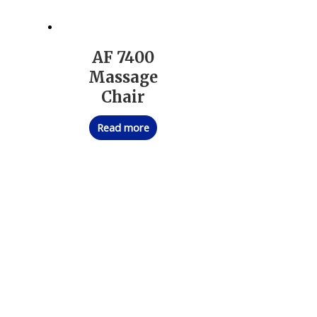
AF 7400
Massage
Chair
Read more