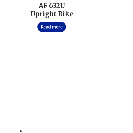
AF 632U
Upright Bike
Read more