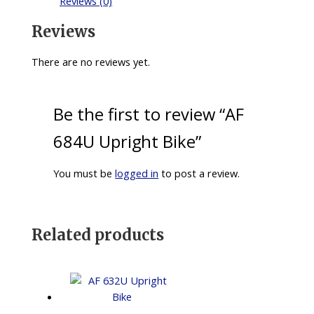
Reviews (0)
Reviews
There are no reviews yet.
Be the first to review “AF
684U Upright Bike”
You must be
logged in
to post a review.
Related products