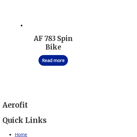
AF 783 Spin
Bike
Read more
Aerofit
Quick Links
Home