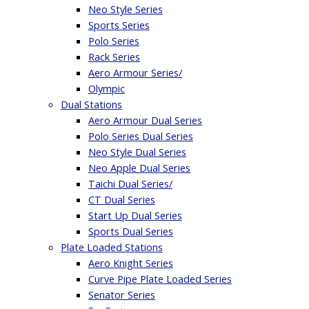
Neo Style Series
Sports Series
Polo Series
Rack Series
Aero Armour Series/
Olympic
Dual Stations
Aero Armour Dual Series
Polo Series Dual Series
Neo Style Dual Series
Neo Apple Dual Series
Taichi Dual Series/
CT Dual Series
Start Up Dual Series
Sports Dual Series
Plate Loaded Stations
Aero Knight Series
Curve Pipe Plate Loaded Series
Senator Series