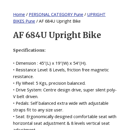
Home
/
PERSONAL CATEGORY Pune
/
UPRIGHT
BIKES Pune
/ AF 684U Upright Bike
AF 684U Upright Bike
Specifications:
• Dimension : 45″(L) x 19″(W) x 54″(H).
• Resistance Level: 8 Levels, friction free magnetic
resistance.
• Fly Wheel: 5 Kgs, precision balanced.
• Drive System: Centre design drive, super silent poly-
V belt driven.
• Pedals: Self balanced extra wide with adjustable
straps fit to any size user.
• Seat: Ergonomically designed comfortable seat with
horizontal seat adjustment & 8 levels vertical seat
adjustment.