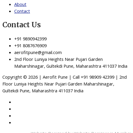
About
Contact
Contact Us
+91 9890942399
+91 8087676909
aerofitpune@gmail.com
2nd Floor Luniya Heights Near Pujari Garden
Maharshinagar, Gultekdi Pune, Maharashtra 411037 India
Copyright © 2026 | Aerofit Pune | Call +91 98909 42399 | 2nd
Floor Luniya Heights Near Pujari Garden Maharshinagar,
Gultekdi Pune, Maharashtra 411037 India