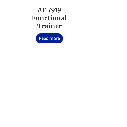
AF 7919
Functional
Trainer
Read more