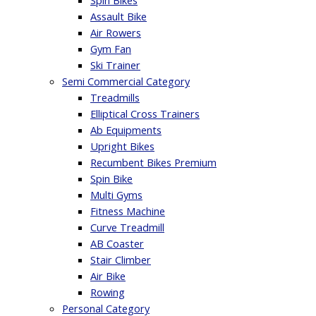
Spin Bikes
Assault Bike
Air Rowers
Gym Fan
Ski Trainer
Semi Commercial Category
Treadmills
Elliptical Cross Trainers
Ab Equipments
Upright Bikes
Recumbent Bikes Premium
Spin Bike
Multi Gyms
Fitness Machine
Curve Treadmill
AB Coaster
Stair Climber
Air Bike
Rowing
Personal Category