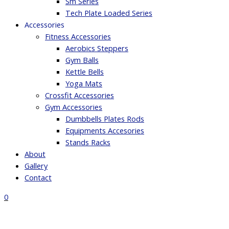
Sm Series
Tech Plate Loaded Series
Accessories
Fitness Accessories
Aerobics Steppers
Gym Balls
Kettle Bells
Yoga Mats
Crossfit Accessories
Gym Accessories
Dumbbells Plates Rods
Equipments Accesories
Stands Racks
About
Gallery
Contact
0