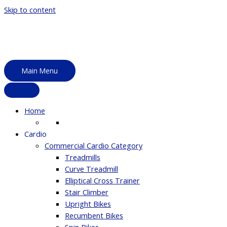
Skip to content
Main Menu
Home
Cardio
Commercial Cardio Category
Treadmills
Curve Treadmill
Elliptical Cross Trainer
Stair Climber
Upright Bikes
Recumbent Bikes