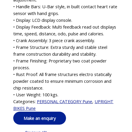
• Handle Bars: U-Bar style, in built contact heart rate
sensor with hand grips.
• Display: LCD display console.
• Display Feedback: Multi feedback read out displays
time, speed, distance, odo, pulse and calories.
• Crank Assembly: 3 piece crank assembly.
• Frame Structure: Extra sturdy and stable steel
frame construction durability and stability.
• Frame Finishing: Proprietary two coat powder
process.
• Rust Proof: All frame structures electro statically
powder coated to ensure minimum corrosion and
chip resistance.
• User Weight: 100 kgs.
Categories:
PERSONAL CATEGORY Pune
,
UPRIGHT
BIKES Pune