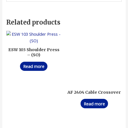
Related products
ESW 103 Shoulder Press
– (SO)
Read more
AF 2404 Cable Crossover
Read more