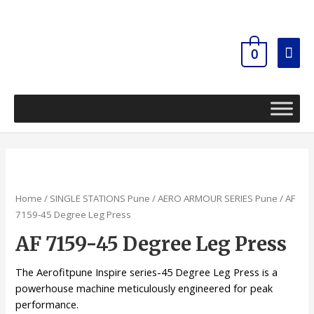
Skip
Mai
to
content
Men
0
Home
/
SINGLE STATIONS Pune
/
AERO ARMOUR SERIES Pune
/ AF
7159-45 Degree Leg Press
AF 7159-45 Degree Leg Press
The Aerofitpune Inspire series-45 Degree Leg Press is a
powerhouse machine meticulously engineered for peak
performance.