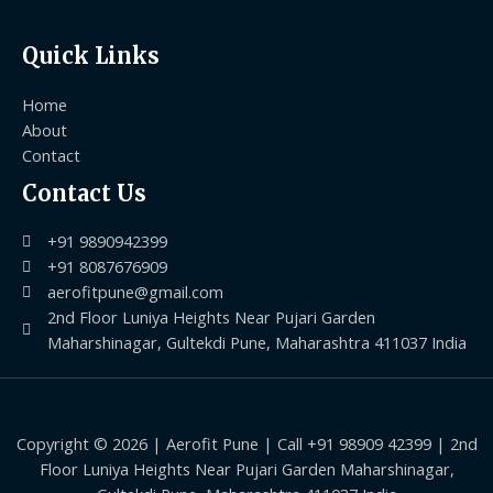
Quick Links
Home
About
Contact
Contact Us
+91 9890942399
+91 8087676909
aerofitpune@gmail.com
2nd Floor Luniya Heights Near Pujari Garden
Maharshinagar, Gultekdi Pune, Maharashtra 411037 India
Copyright © 2026 | Aerofit Pune | Call +91 98909 42399 | 2nd
Floor Luniya Heights Near Pujari Garden Maharshinagar,