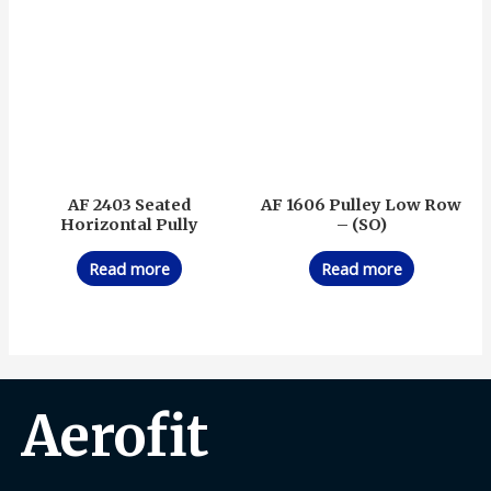
AF 2403 Seated
AF 1606 Pulley Low Row
Horizontal Pully
– (SO)
Read more
Read more
Aerofit