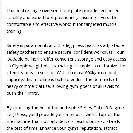
The double angle oversized footplate provides enhanced
stability and varied foot positioning, ensuring a versatile,
comfortable and effective workout for targeted muscle
training.
Safety is paramount, and this leg press features adjustable
safety catchers to ensure secure, confident workouts. Four
loadable bullhorns offer convenient storage and easy access
to Olympic weight plates, making it simple to customize the
intensity of each session. With a robust 600kg max load
capacity, this machine is built to endure the demands of
heavy commercial use, allowing gym-goers of all levels to
push their limits.
By choosing the Aerofit pune Inspire Series Club 45 Degree
Leg Press, you’ll provide your members with a top-of-the-
line machine that not only delivers results but also stands
the test of time. Enhance your gym’s reputation, attract