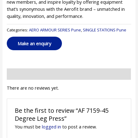
new members, and inspire loyalty by offering equipment
that’s synonymous with the Aerofit brand – unmatched in
quality, innovation, and performance.
Categories:
AERO ARMOUR SERIES Pune
,
SINGLE STATIONS Pune
Reviews (0)
There are no reviews yet.
Be the first to review “AF 7159-45
Degree Leg Press”
You must be
logged in
to post a review.