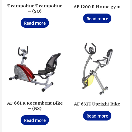
Trampoline Trampoline
AF 1200 R Home gym
– (SO)
Read more
Read more
AF 661 R Recumbent Bike
AF 632U Upright Bike
– (NS)
Read more
Read more