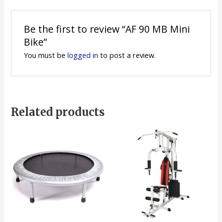
Be the first to review “AF 90 MB Mini
Bike”
You must be
logged in
to post a review.
Related products