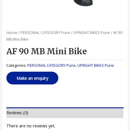
Home
/
PERSONAL CATEGORY Pune
/
UPRIGHT BIKES Pune
/ AF 90
MB Mini Bike
AF 90 MB Mini Bike
Categories:
PERSONAL CATEGORY Pune
,
UPRIGHT BIKES Pune
Reviews (0)
There are no reviews yet.