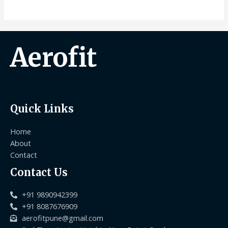
Aerofit
Quick Links
Home
About
Contact
Contact Us
+91 9890942399
+91 8087676909
aerofitpune@gmail.com