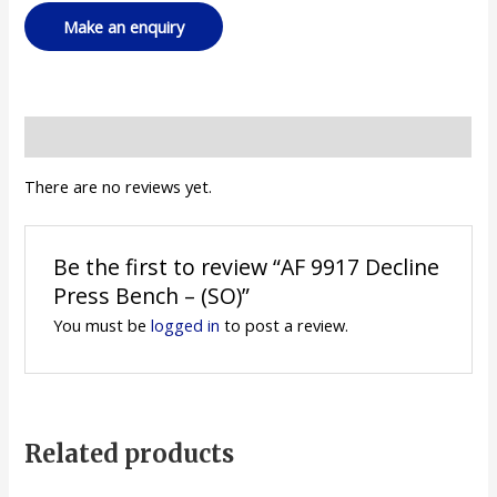
Reviews (0)
There are no reviews yet.
Be the first to review “AF 9917 Decline
Press Bench – (SO)”
You must be
logged in
to post a review.
Related products