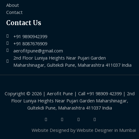
About
Contact
Contact Us
+91 9890942399
+91 8087676909
aerofitpune@gmail.com
2nd Floor Luniya Heights Near Pujari Garden
Maharshinagar, Gultekdi Pune, Maharashtra 411037 India
Copyright © 2026 | Aerofit Pune | Call +91 98909 42399 | 2nd
Floor Luniya Heights Near Pujari Garden Maharshinagar,
Gultekdi Pune, Maharashtra 411037 India
Website Designed by
Website Designer in Mumbai