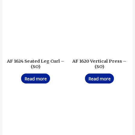
AF 1624 Seated Leg Curl –
AF 1620 Vertical Press –
(SO)
(SO)
Read more
Read more