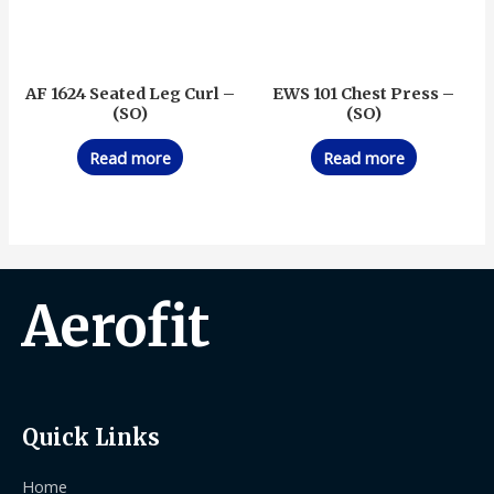
AF 1624 Seated Leg Curl –
EWS 101 Chest Press –
(SO)
(SO)
Read more
Read more
Aerofit
Quick Links
Home