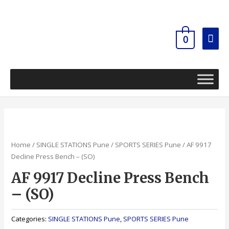
Skip
Mai
to
content
Men
0
Home
/
SINGLE STATIONS Pune
/
SPORTS SERIES Pune
/ AF 9917
Decline Press Bench – (SO)
AF 9917 Decline Press Bench
– (SO)
Categories:
SINGLE STATIONS Pune
,
SPORTS SERIES Pune