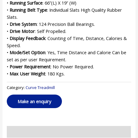
•
Running Surface
: 66”(L) X 19” (W)
•
Running Belt Type
: Individual Slats High Quality Rubber
Slats.
•
Drive System
: 124 Precision Ball Bearings.
•
Drive Motor
: Self Propelled.
•
Display Feedback
: Counting of Time, Distance, Calories &
Speed.
•
Mode/Set Option
: Yes, Time Distance and Calorie Can be
set as per user Requirement.
•
Power Requirement
: No Power Required.
•
Max User Weight
: 180 Kgs.
Category:
Curve Treadmill
Reviews (0)