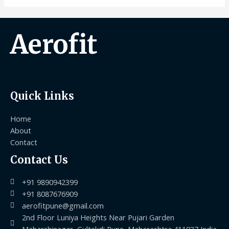
Aerofit
Quick Links
Home
About
Contact
Contact Us
+91 9890942399
+91 8087676909
aerofitpune@gmail.com
2nd Floor Luniya Heights Near Pujari Garden
Maharshinagar, Gultekdi Pune, Maharashtra 411037 India