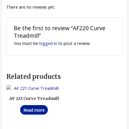
There are no reviews yet.
Be the first to review “AF220 Curve
Treadmill”
You must be
logged in
to post a review.
Related products
AF 221 Curve Treadmill
Read more