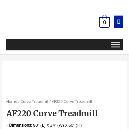
Skip
Mai
to
content
Men
0
Home
/
Curve Treadmill
/ AF220 Curve Treadmill
AF220 Curve Treadmill
•
Dimensions
: 80” (L) X 34” (W) X 60” (H)