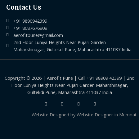
Contact Us
+91 9890942399
+91 8087676909
aerofitpune@gmail.com
2nd Floor Luniya Heights Near Pujari Garden
Maharshinagar, Gultekdi Pune, Maharashtra 411037 India
Copyright © 2026 | Aerofit Pune | Call +91 98909 42399 | 2nd
Floor Luniya Heights Near Pujari Garden Maharshinagar,
Gultekdi Pune, Maharashtra 411037 India
Website Designed by
Website Designer in Mumbai