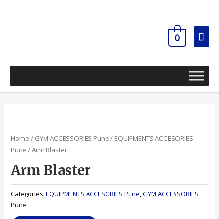
Skip
Mai
to
content
Men
0
Home
/
GYM ACCESSORIES Pune
/
EQUIPMENTS ACCESORIES
Pune
/ Arm Blaster
Arm Blaster
Categories:
EQUIPMENTS ACCESORIES Pune
,
GYM ACCESSORIES
Pune