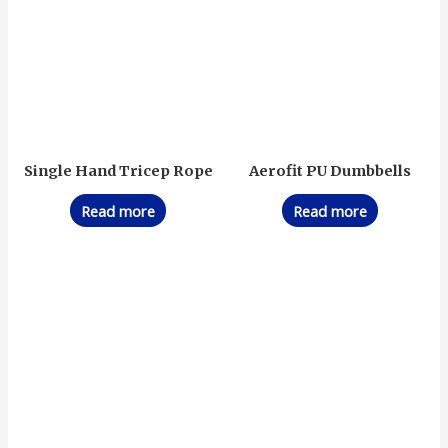
Single Hand Tricep Rope
Aerofit PU Dumbbells
Read more
Read more