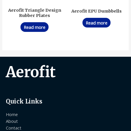
Aerofit Triangle Design
Aerofit EPU Dumbbells
Rubber Plates
Read more
Read more
Aerofit
Quick Links
Home
About
Contact