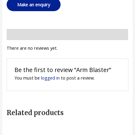
Reviews (0)
There are no reviews yet.
Be the first to review “Arm Blaster”
You must be
logged in
to post a review.
Related products