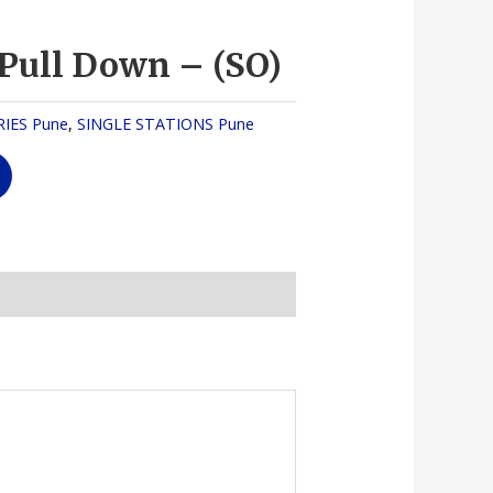
 Pull Down – (SO)
IES Pune
,
SINGLE STATIONS Pune