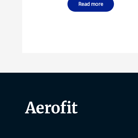
Read more
Aerofit