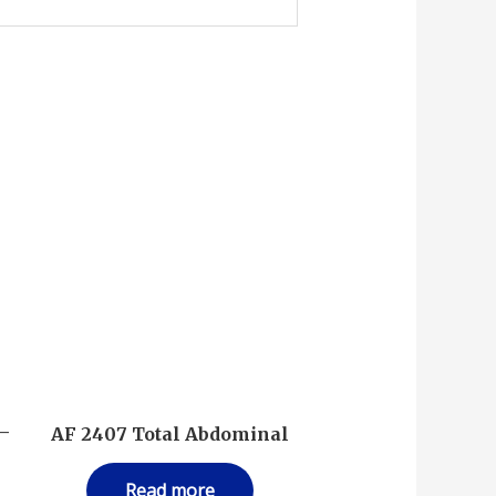
 –
AF 2407 Total Abdominal
Read more