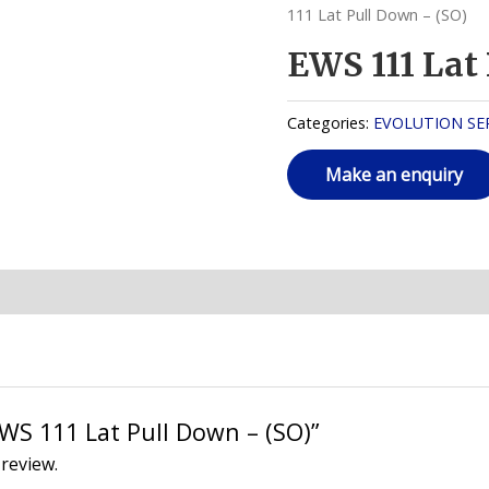
111 Lat Pull Down – (SO)
EWS 111 Lat
Categories:
EVOLUTION SER
“EWS 111 Lat Pull Down – (SO)”
 review.