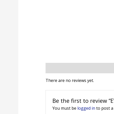
Reviews (0)
There are no reviews yet.
Be the first to review 
You must be
logged in
to post a