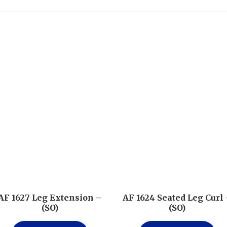
AF 1627 Leg Extension –
AF 1624 Seated Leg Curl
(SO)
(SO)