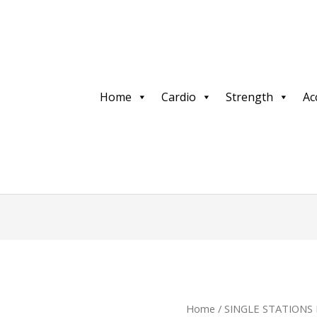
Home
Cardio
Strength
Ac
Home
/
SINGLE STATIONS 