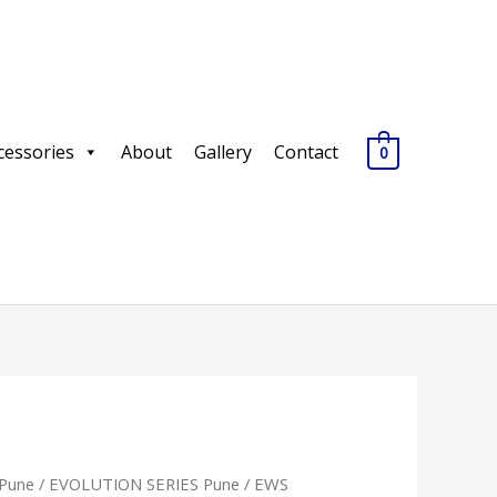
cessories
About
Gallery
Contact
0
Pune
/
EVOLUTION SERIES Pune
/ EWS