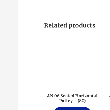
Related products
AN 06 Seated Horizontal
Pulley – (SO)