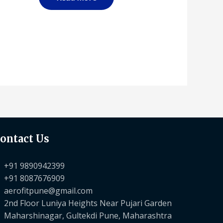
ontact Us
+91 9890942399
+91 8087676909
aerofitpune@gmail.com
2nd Floor Luniya Heights Near Pujari Garden
Maharshinagar, Gultekdi Pune, Maharashtra