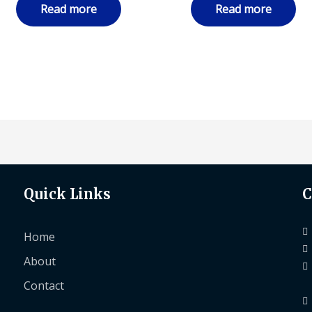
Read more
Read more
Quick Links
C
Home
About
Contact