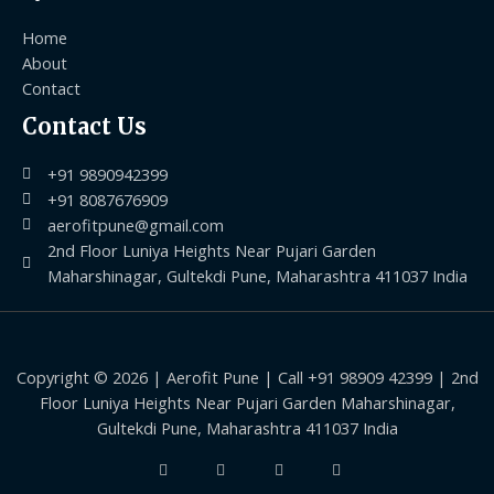
Home
About
Contact
Contact Us
+91 9890942399
+91 8087676909
aerofitpune@gmail.com
2nd Floor Luniya Heights Near Pujari Garden
Maharshinagar, Gultekdi Pune, Maharashtra 411037 India
Copyright © 2026 | Aerofit Pune | Call +91 98909 42399 | 2nd
Floor Luniya Heights Near Pujari Garden Maharshinagar,
Gultekdi Pune, Maharashtra 411037 India