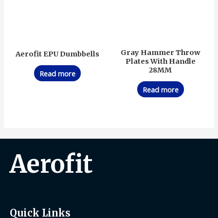
Gray Hammer Throw
Aerofit EPU Dumbbells
Plates With Handle
28MM
Read more
Read more
Aerofit
Quick Links