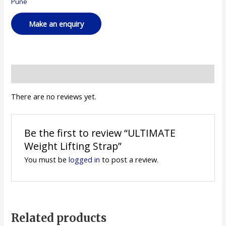
Pune
Reviews (0)
There are no reviews yet.
Be the first to review “ULTIMATE
Weight Lifting Strap”
You must be
logged in
to post a review.
Related products