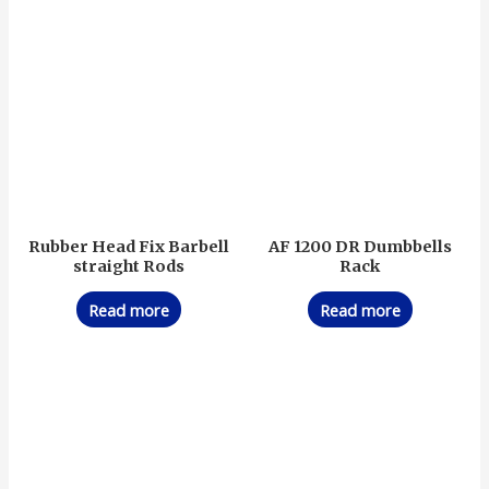
Rubber Head Fix Barbell
AF 1200 DR Dumbbells
straight Rods
Rack
Read more
Read more