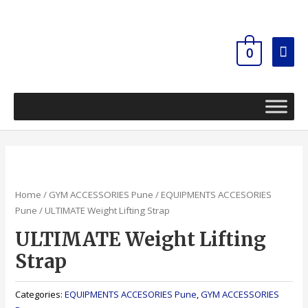
Skip
Mai
to
content
Men
0
Home
/
GYM ACCESSORIES Pune
/
EQUIPMENTS ACCESORIES
Pune
/ ULTIMATE Weight Lifting Strap
ULTIMATE Weight Lifting
Strap
Categories:
EQUIPMENTS ACCESORIES Pune
,
GYM ACCESSORIES