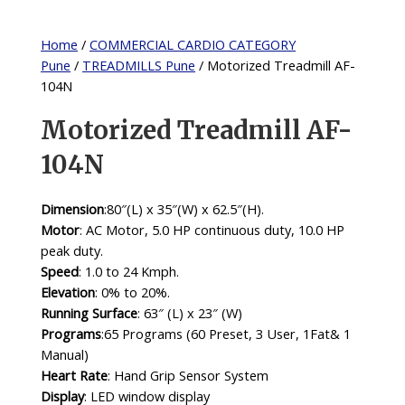
Home
/
COMMERCIAL CARDIO CATEGORY
Pune
/
TREADMILLS Pune
/ Motorized Treadmill AF-
104N
Motorized Treadmill AF-
104N
Dimension
:80″(L) x 35″(W) x 62.5″(H).
Motor
: AC Motor, 5.0 HP continuous duty, 10.0 HP
peak duty.
Speed
: 1.0 to 24 Kmph.
Elevation
: 0% to 20%.
Running Surface
: 63″ (L) x 23″ (W)
Programs
:65 Programs (60 Preset, 3 User, 1Fat& 1
Manual)
Heart Rate
: Hand Grip Sensor System
Display
: LED window display