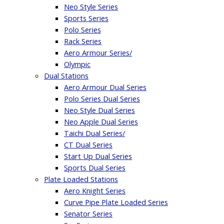
Neo Style Series
Sports Series
Polo Series
Rack Series
Aero Armour Series/
Olympic
Dual Stations
Aero Armour Dual Series
Polo Series Dual Series
Neo Style Dual Series
Neo Apple Dual Series
Taichi Dual Series/
CT Dual Series
Start Up Dual Series
Sports Dual Series
Plate Loaded Stations
Aero Knight Series
Curve Pipe Plate Loaded Series
Senator Series