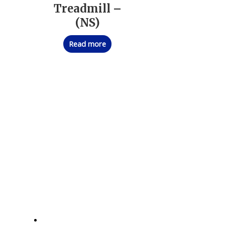
Treadmill –
(NS)
Read more