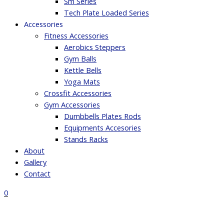
Sm Series
Tech Plate Loaded Series
Accessories
Fitness Accessories
Aerobics Steppers
Gym Balls
Kettle Bells
Yoga Mats
Crossfit Accessories
Gym Accessories
Dumbbells Plates Rods
Equipments Accesories
Stands Racks
About
Gallery
Contact
0