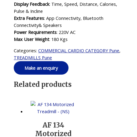
Display Feedback
: Time, Speed, Distance, Calories,
Pulse & Incline
Extra Features
: App Connectivity, Bluetooth
Connectivity& Speakers
Power Requirements
: 220V AC
Max User Weight
: 180 Kgs
Categories:
COMMERCIAL CARDIO CATEGORY Pune
,
TREADMILLS Pune
Related products
AF 134
Motorized