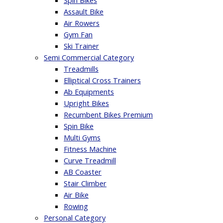
Spin Bikes
Assault Bike
Air Rowers
Gym Fan
Ski Trainer
Semi Commercial Category
Treadmills
Elliptical Cross Trainers
Ab Equipments
Upright Bikes
Recumbent Bikes Premium
Spin Bike
Multi Gyms
Fitness Machine
Curve Treadmill
AB Coaster
Stair Climber
Air Bike
Rowing
Personal Category