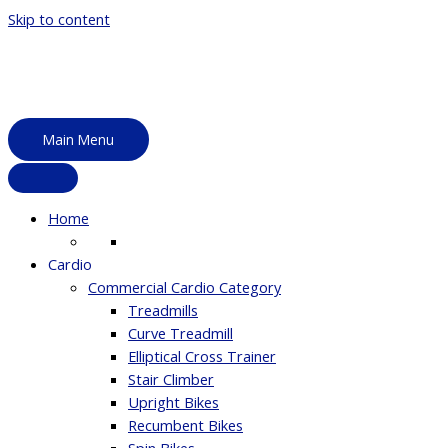
Skip to content
Main Menu
Home
Cardio
Commercial Cardio Category
Treadmills
Curve Treadmill
Elliptical Cross Trainer
Stair Climber
Upright Bikes
Recumbent Bikes