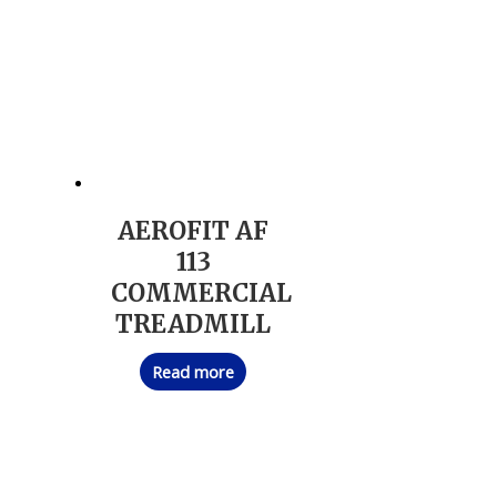
AEROFIT AF
113
COMMERCIAL
TREADMILL
Read more