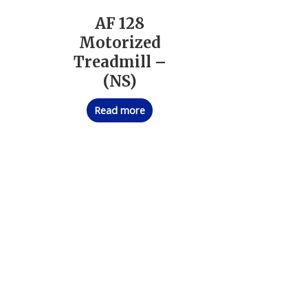
AF 128
Motorized
Treadmill –
(NS)
Read more