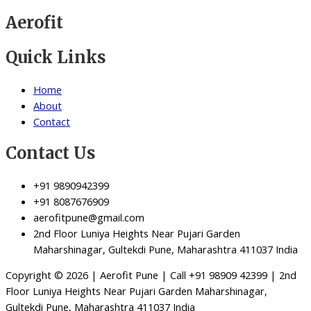
Aerofit
Quick Links
Home
About
Contact
Contact Us
+91 9890942399
+91 8087676909
aerofitpune@gmail.com
2nd Floor Luniya Heights Near Pujari Garden
Maharshinagar, Gultekdi Pune, Maharashtra 411037 India
Copyright © 2026 | Aerofit Pune | Call +91 98909 42399 | 2nd
Floor Luniya Heights Near Pujari Garden Maharshinagar,
Gultekdi Pune, Maharashtra 411037 India