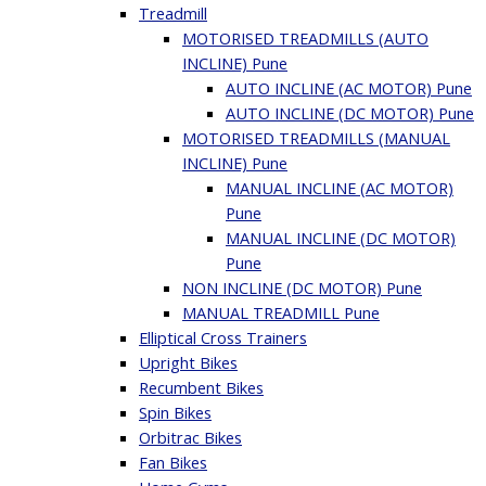
Treadmill
MOTORISED TREADMILLS (AUTO
INCLINE) Pune
AUTO INCLINE (AC MOTOR) Pune
AUTO INCLINE (DC MOTOR) Pune
MOTORISED TREADMILLS (MANUAL
INCLINE) Pune
MANUAL INCLINE (AC MOTOR)
Pune
MANUAL INCLINE (DC MOTOR)
Pune
NON INCLINE (DC MOTOR) Pune
MANUAL TREADMILL Pune
Elliptical Cross Trainers
Upright Bikes
Recumbent Bikes
Spin Bikes
Orbitrac Bikes
Fan Bikes