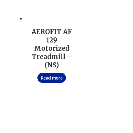
AEROFIT AF
129
Motorized
Treadmill –
(NS)
Read more