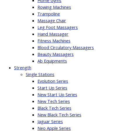
Home Gyms
Rowing Machines
Trampoline
Massage Chair
Leg Foot Massagers
Hand Massager
Fitness Machines
Blood Circulatory Massagers
Beauty Massagers
Ab Equipments
Strength
Single Stations
Evolution Series
Start Up Series
New Start Up Series
New Tech Series
Black Tech Series
New Black Tech Series
Jaguar Series
Neo Apple Series